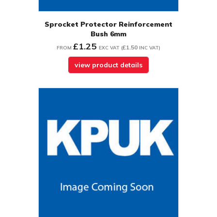
Sprocket Protector Reinforcement
Bush 6mm
£1.25
£1.50
FROM
EXC VAT
(
INC VAT
)
view product details