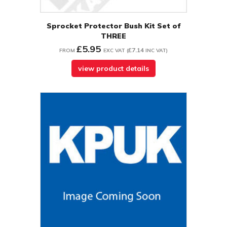
Sprocket Protector Bush Kit Set of
THREE
£5.95
£7.14
FROM
EXC VAT
(
INC VAT
)
view product details