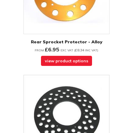
Rear Sprocket Protector - Alloy
£6.95
£8.34
FROM
EXC VAT
(
INC VAT
)
view product options