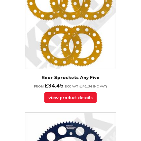
Rear Sprockets Any Five
£34.45
£41.34
FROM
EXC VAT
(
INC VAT
)
view product details