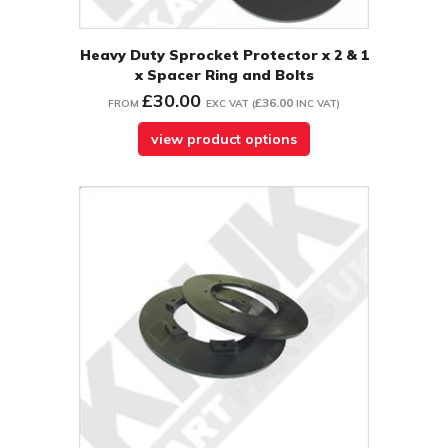
Heavy Duty Sprocket Protector x 2 & 1
x Spacer Ring and Bolts
£30.00
£36.00
FROM
EXC VAT
(
INC VAT
)
view product options