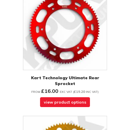
Kart Technology Ultimate Rear
Sprocket
£16.00
£19.20
FROM
EXC VAT
(
INC VAT
)
view product options