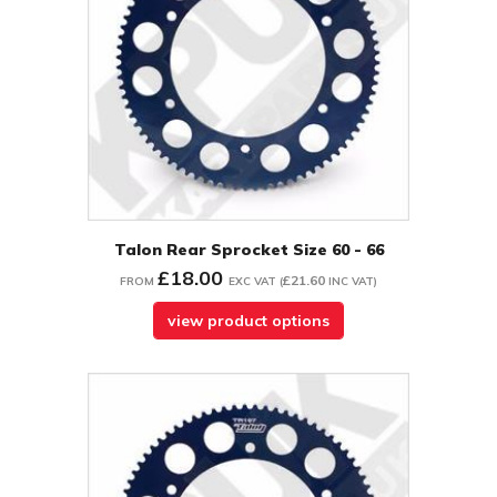
Talon Rear Sprocket Size 60 - 66
£18.00
£21.60
FROM
EXC VAT
(
INC VAT
)
view product options