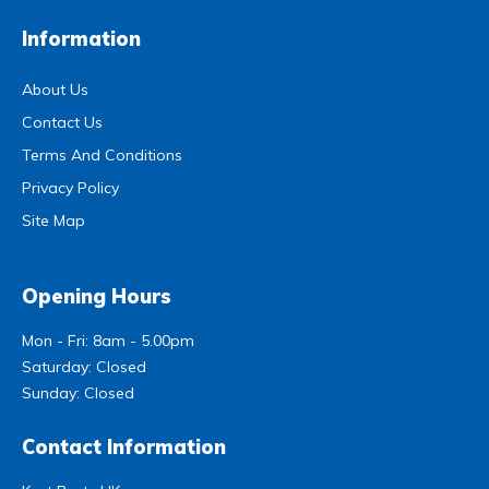
Information
About Us
Contact Us
Terms And Conditions
Privacy Policy
Site Map
Opening Hours
Mon - Fri: 8am - 5.00pm
Saturday: Closed
Sunday: Closed
Contact Information