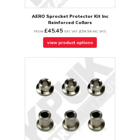
AERO Sprocket Protector Kit Inc
Reinforced Collars
£45.45
£54.54
FROM
EXC VAT
(
INC VAT
)
view product options