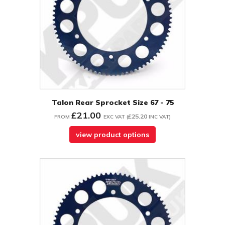
Talon Rear Sprocket Size 67 - 75
£21.00
£25.20
FROM
EXC VAT
(
INC VAT
)
view product options