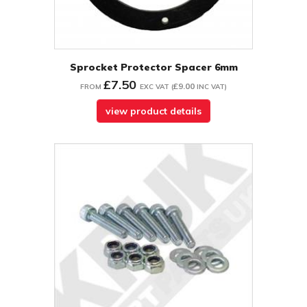
Sprocket Protector Spacer 6mm
£7.50
£9.00
FROM
EXC VAT
(
INC VAT
)
view product details