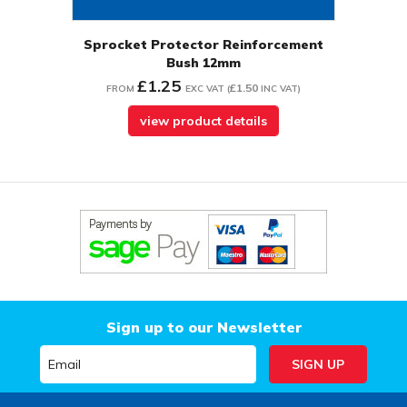
Sprocket Protector Reinforcement
Bush 12mm
£1.25
£1.50
FROM
EXC VAT
(
INC VAT
)
view product details
Sign up to our Newsletter