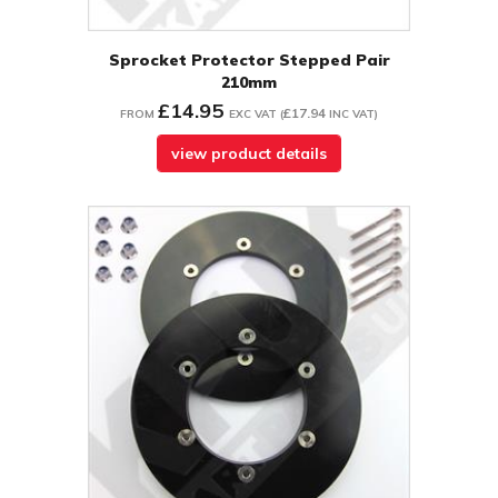
Sprocket Protector Stepped Pair
210mm
£14.95
£17.94
FROM
EXC VAT
(
INC VAT
)
view product details