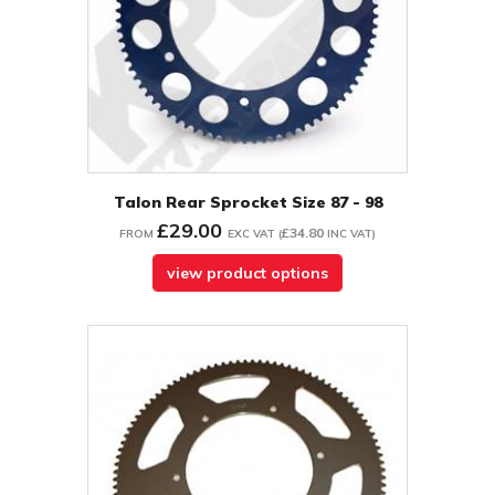
Talon Rear Sprocket Size 87 - 98
£29.00
£34.80
FROM
EXC VAT
(
INC VAT
)
view product options