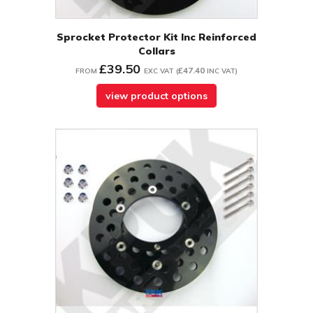
Sprocket Protector Kit Inc Reinforced
Collars
£39.50
£47.40
FROM
EXC VAT
(
INC VAT
)
view product options