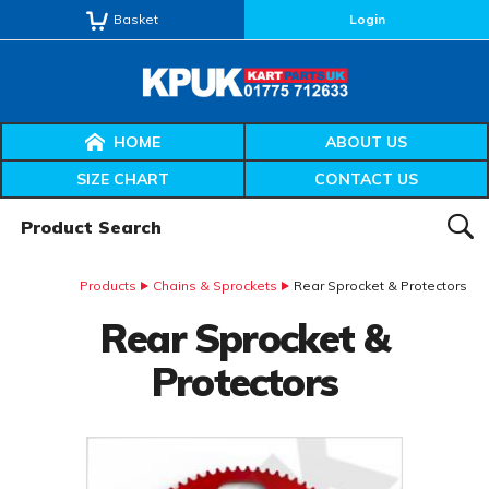
Basket
Login
HOME
ABOUT US
SIZE CHART
CONTACT US
Product Search:
SEAR
Products
Chains & Sprockets
Rear Sprocket & Protectors
Rear Sprocket &
Protectors