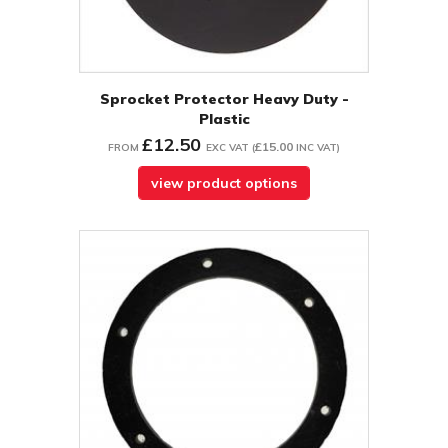
Sprocket Protector Heavy Duty -
Plastic
£12.50
£15.00
FROM
EXC VAT
(
INC VAT
)
view product options