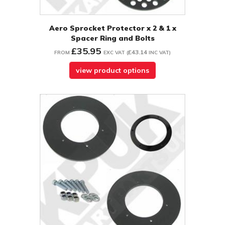
Aero Sprocket Protector x 2 & 1 x
Spacer Ring and Bolts
£35.95
£43.14
FROM
EXC VAT
(
INC VAT
)
view product options