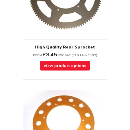
High Quality Rear Sprocket
£8.45
£10.14
FROM
EXC VAT
(
INC VAT
)
view product options