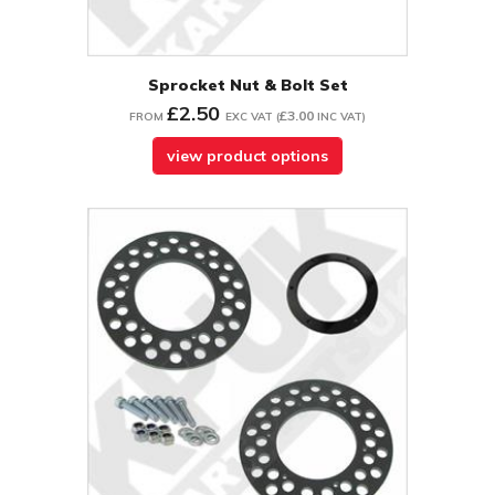
Sprocket Nut & Bolt Set
£2.50
£3.00
FROM
EXC VAT
(
INC VAT
)
view product options