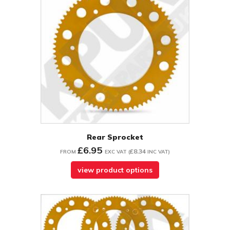
Rear Sprocket
£6.95
£8.34
FROM
EXC VAT
(
INC VAT
)
view product options