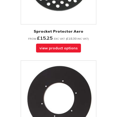
Sprocket Protector Aero
£15.25
£18.30
FROM
EXC VAT
(
INC VAT
)
view product options