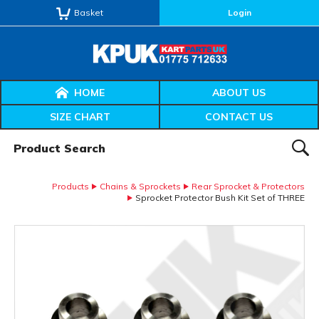
Basket
Login
HOME
ABOUT US
SIZE CHART
CONTACT US
Product Search:
SEAR
Products
Chains & Sprockets
Rear Sprocket & Protectors
Sprocket Protector Bush Kit Set of THREE