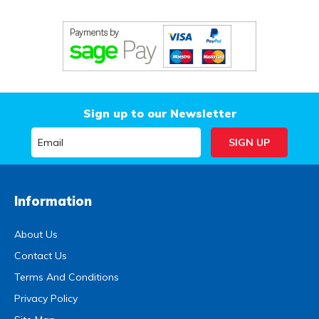
Sign up to our Newsletter
Information
About Us
Contact Us
Terms And Conditions
Privacy Policy