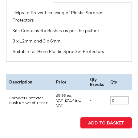
Helps to Prevent crushing of Plastic Sprocket
Protectors
Kits Contains 6 x Bushes as per the picture
3 x 12mm and 3 x 6mm
Suitable for 9mm Plastic Sprocket Protectors
Qty
Description
Price
Qty
Breaks
£
5.95
ex.
Sprocket Protector
VAT
£
7.14
inc.
-
Bush Kit Set of THREE
VAT