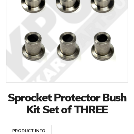
Sprocket Protector Bush
Kit Set of THREE
PRODUCT INFO