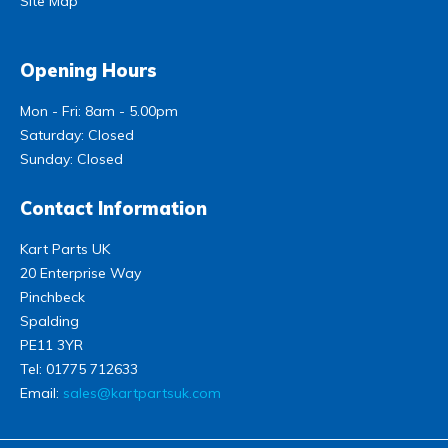
Site Map
Opening Hours
Mon - Fri: 8am - 5.00pm
Saturday: Closed
Sunday: Closed
Contact Information
Kart Parts UK
20 Enterprise Way
Pinchbeck
Spalding
PE11 3YR
Tel:
01775 712633
Email:
sales@kartpartsuk.com