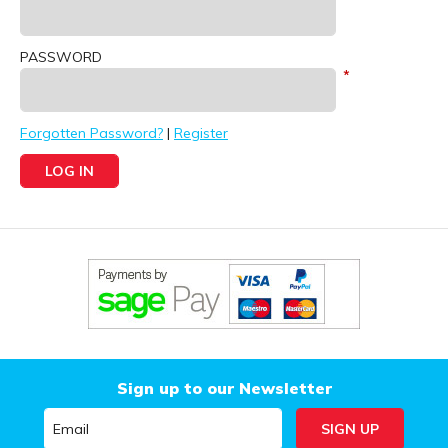
PASSWORD
Forgotten Password?
|
Register
Sign up to our Newsletter