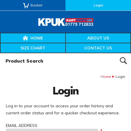
Basket
Login
HOME
ABOUT US
SIZE CHART
CONTACT US
Product Search:
SEAR
Home
Login
Login
Log in to your account to access your order history and
current order status and for a quicker checkout experience.
EMAIL ADDRESS