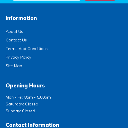
Information
About Us
Contact Us
Terms And Conditions
Privacy Policy
Site Map
Opening Hours
Mon - Fri: 8am - 5.00pm
Saturday: Closed
Sunday: Closed
Contact Information