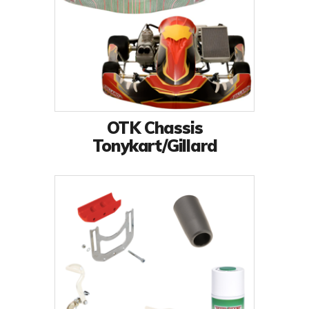
OTK Chassis
Tonykart/Gillard