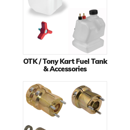
OTK / Tony Kart Fuel Tank
& Accessories