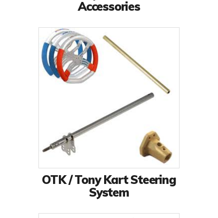
Accessories
OTK / Tony Kart Steering
System