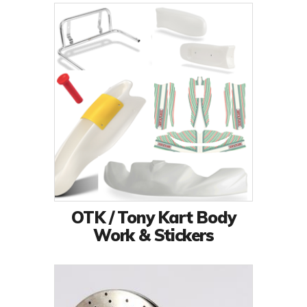
OTK / Tony Kart Body
Work & Stickers