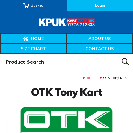
Basket
Login
HOME
ABOUT US
SIZE CHART
CONTACT US
Product Search:
SEAR
Products
OTK Tony Kart
OTK Tony Kart