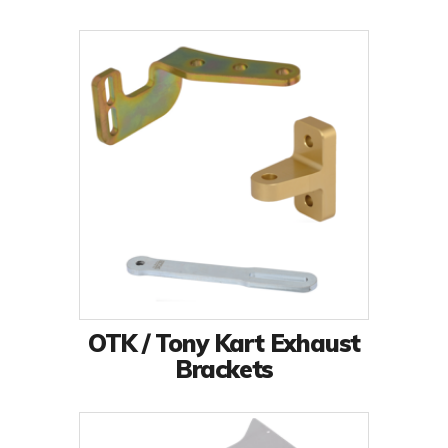
OTK / Tony Kart Exhaust
Brackets