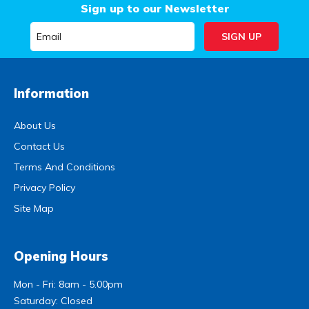
Sign up to our Newsletter
Information
About Us
Contact Us
Terms And Conditions
Privacy Policy
Site Map
Opening Hours
Mon - Fri: 8am - 5.00pm
Saturday: Closed