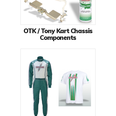
OTK / Tony Kart Chassis
Components