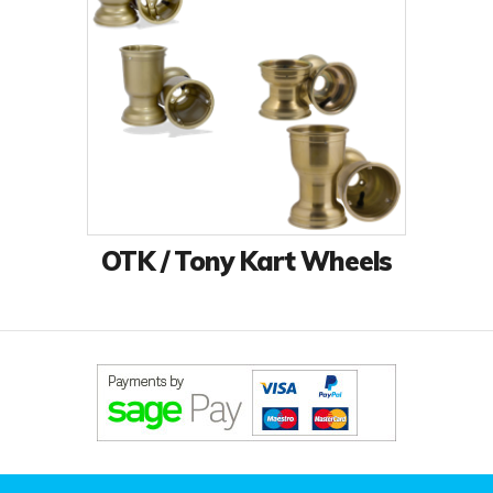
OTK / Tony Kart Wheels