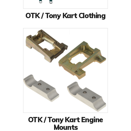
OTK / Tony Kart Clothing
OTK / Tony Kart Engine
Mounts