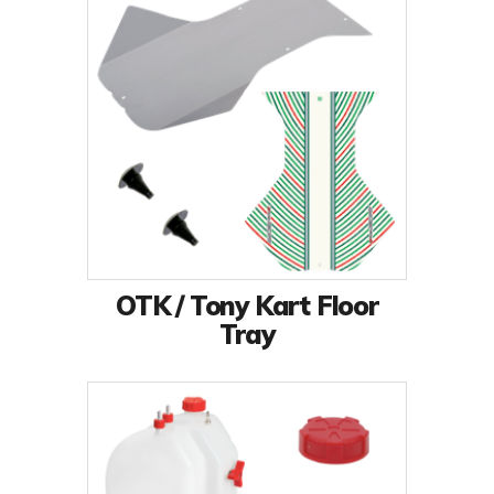
OTK / Tony Kart Floor
Tray