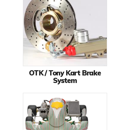
OTK / Tony Kart Brake
System