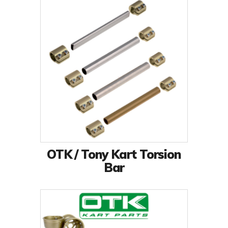
OTK / Tony Kart Torsion
Bar