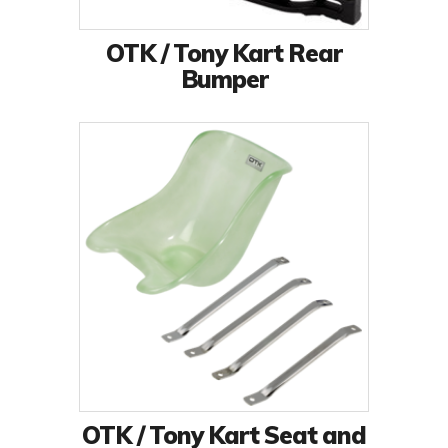
OTK / Tony Kart Rear
Bumper
OTK / Tony Kart Seat and