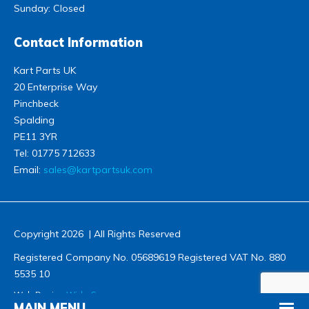
Sunday: Closed
Contact Information
Kart Parts UK
20 Enterprise Way
Pinchbeck
Spalding
PE11 3YR
Tel:
01775 712633
Email:
sales@kartpartsuk.com
Copyright 2026 | All Rights Reserved
Registered Company No. 05689619 Registered VAT No. 880
5535 10
Web Design
Wida Group
MAIN MENU