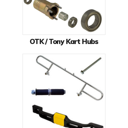
OTK / Tony Kart Hubs