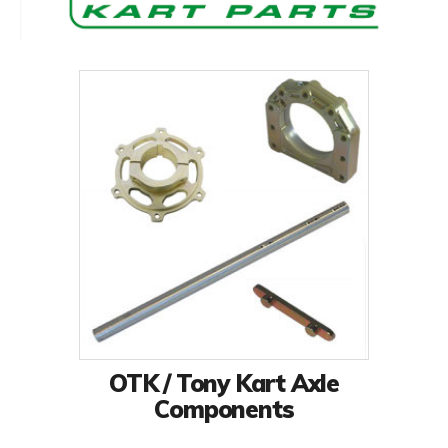
OTK / Tony Kart Axle
Components