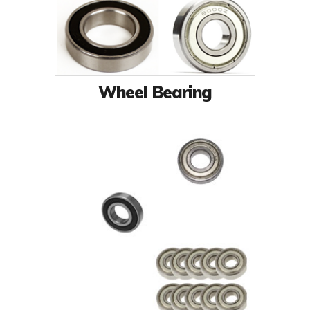
Wheel Bearing