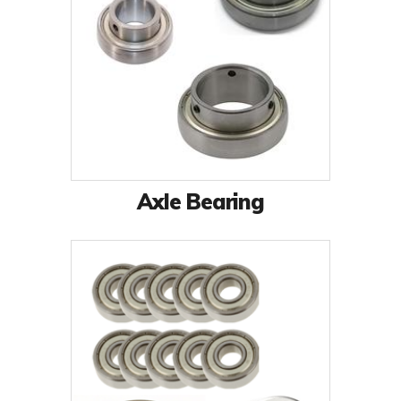
Axle Bearing