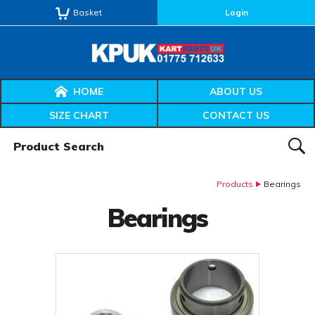
Basket
Login
HOME
ABOUT US
SIZE CHART
CONTACT US
Product Search:
SEAR
Products
Bearings
Bearings