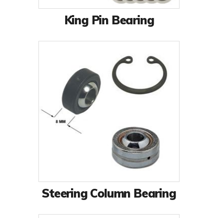
King Pin Bearing
Steering Column Bearing