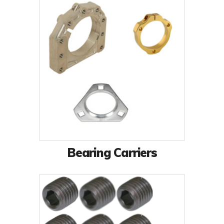
Bearing Carriers