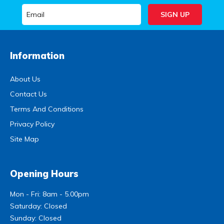
Information
About Us
Contact Us
Terms And Conditions
Privacy Policy
Site Map
Opening Hours
Mon - Fri: 8am - 5.00pm
Saturday: Closed
Sunday: Closed