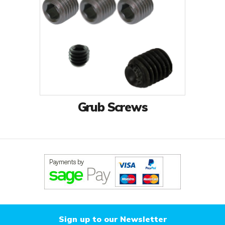
Grub Screws
Sign up to our Newsletter