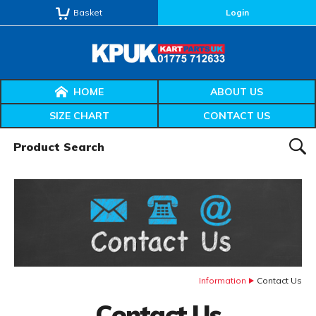
Basket
Login
HOME
ABOUT US
SIZE CHART
CONTACT US
Product Search:
SEAR
Information
Contact Us
Contact Us