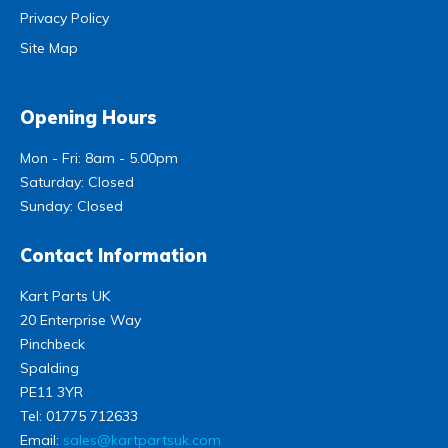
Privacy Policy
Site Map
Opening Hours
Mon - Fri: 8am - 5.00pm
Saturday: Closed
Sunday: Closed
Contact Information
Kart Parts UK
20 Enterprise Way
Pinchbeck
Spalding
PE11 3YR
Tel:
01775 712633
Email:
sales@kartpartsuk.com