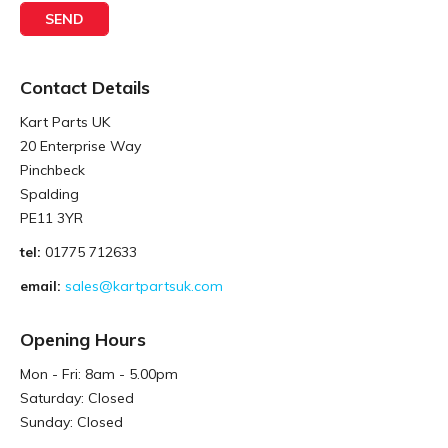
Contact Details
Kart Parts UK
20 Enterprise Way
Pinchbeck
Spalding
PE11 3YR
tel:
01775 712633
email:
sales@kartpartsuk.com
Opening Hours
Mon - Fri: 8am - 5.00pm
Saturday: Closed
Sunday: Closed