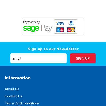
Sign up to our Newsletter
Information
About Us
Contact Us
Terms And Conditions