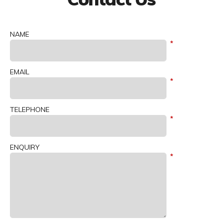
NAME
EMAIL
TELEPHONE
ENQUIRY