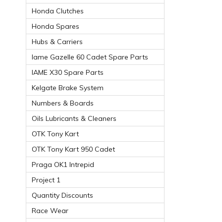
Honda Clutches
Honda Spares
Hubs & Carriers
Iame Gazelle 60 Cadet Spare Parts
IAME X30 Spare Parts
Kelgate Brake System
Numbers & Boards
Oils Lubricants & Cleaners
OTK Tony Kart
OTK Tony Kart 950 Cadet
Praga OK1 Intrepid
Project 1
Quantity Discounts
Race Wear