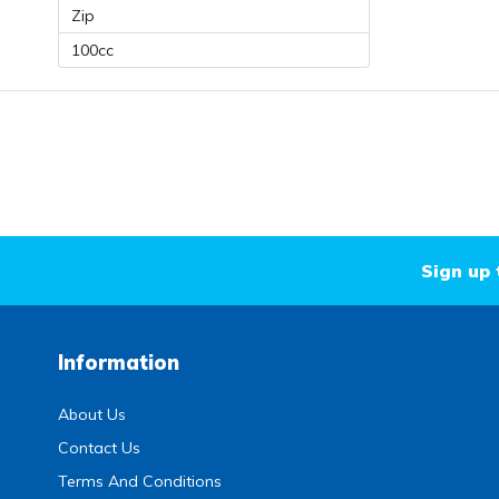
Zip
100cc
Sign up 
Information
About Us
Contact Us
Terms And Conditions