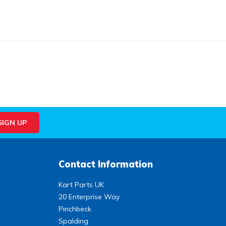
Contact Information
Kart Parts UK
20 Enterprise Way
Pinchbeck
Spalding