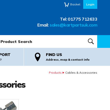
Basket
Login
Tel:
01775 712633
Email:
sales@kartpartsuk.com
oduct Search:
SEARCH
PORT
FIND US
?
Address, map & contact info
Products
Cables & Accessories
ssories