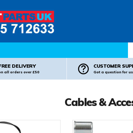
Pr
FREE DELIVERY
CUSTOMER SUP
on all orders over £50
Got a question for us
Cables & Acce