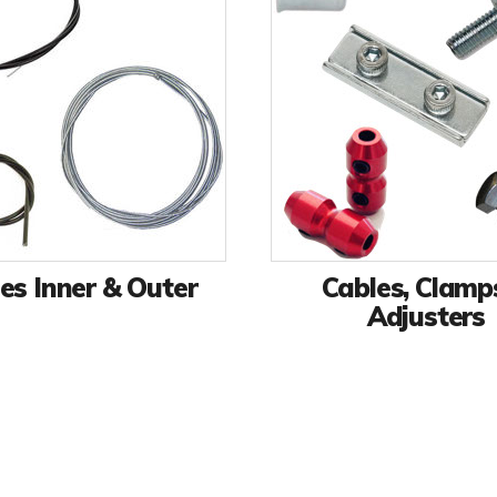
es Inner & Outer
Cables, Clamp
Adjusters