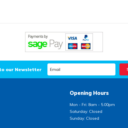
to our Newsletter
Opening Hours
Mon - Fri: 8am - 5.00pm
Saturday: Closed
Sunday: Closed