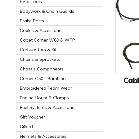
Beta Tools
Bodywork & Chain Guards
Brake Parts
Cables & Accessories
Cadet Comer W60 & WTP
Carburettors & Kits
Chains & Sprockets
Chassis Components
Cabl
Comer C50 - Bambino
Embroidered Team Wear
Engine Mount & Clamps
Fuel Systems & Accessories
Gift Voucher
Gillard
Helmets & Accessories