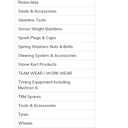
Rotax Max
Seats & Accessories
Silverline Tools
Simon Wright Bambino
Spark Plugs & Caps
Spring Washers Nuts & Bolts
Steering System & Accessories
Stone Kart Products
TEAM WEAR / WORK WEAR
Timing Equipment Including
Mychron 6
TKM Spares
Tools & Accessories
Tyres
Wheels