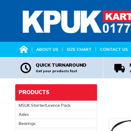
HOME
ABOUT US
SIZE CHART
CONTACT US
QUICK TURNAROUND
Get your products fast
PRODUCTS
MSUK Starter/Licence Pack
Axles
Bearings