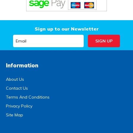
Sign up to our Newsletter
Information
About Us
Contact Us
Terms And Conditions
Privacy Policy
Site Map