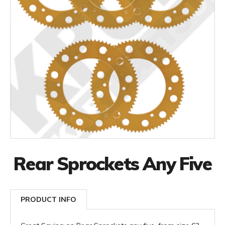
Rear Sprockets Any Five
PRODUCT INFO