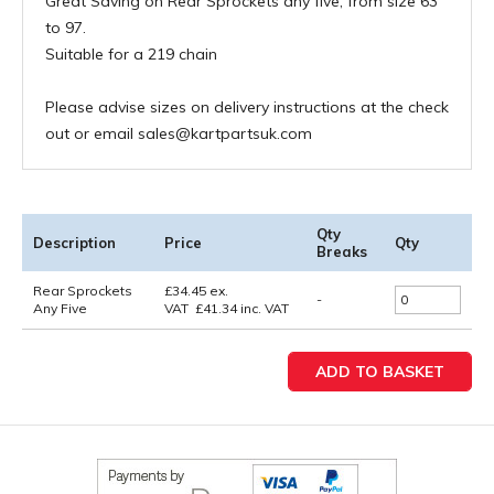
Great Saving on Rear Sprockets any five, from size 63
to 97.
Suitable for a 219 chain
Please advise sizes on delivery instructions at the check
out or email sales@kartpartsuk.com
Qty
Description
Price
Qty
Breaks
Rear Sprockets
£
34.45
ex.
-
Any Five
VAT
£
41.34
inc. VAT