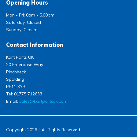
Opening Hours
Mon - Fri: 8am - 5.00pm
Saturday: Closed
Sunday: Closed
Contact Information
Kart Parts UK
20 Enterprise Way
Pinchbeck
Spalding
PE11 3YR
Tel:
01775 712633
Email:
sales@kartpartsuk.com
Copyright 2026 | All Rights Reserved