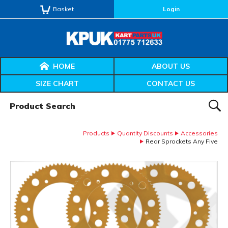
Basket
Login
HOME
ABOUT US
SIZE CHART
CONTACT US
Product Search:
SEAR
Products
Quantity Discounts
Accessories
Rear Sprockets Any Five