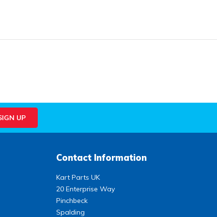
Contact Information
Kart Parts UK
20 Enterprise Way
Pinchbeck
Spalding