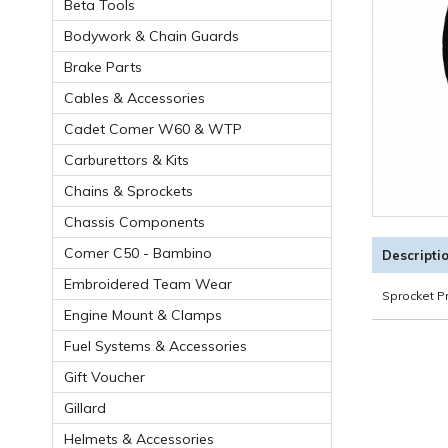
Beta Tools
Bodywork & Chain Guards
Brake Parts
Cables & Accessories
Cadet Comer W60 & WTP
Carburettors & Kits
Chains & Sprockets
Chassis Components
Comer C50 - Bambino
Descripti
Embroidered Team Wear
Sprocket P
Engine Mount & Clamps
Fuel Systems & Accessories
Gift Voucher
Gillard
Helmets & Accessories