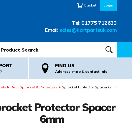
Basket
Login
Tel:
01775 712633
Email:
sales@kartpartsuk.com
oduct Search:
SEARCH
PORT
FIND US
?
Address, map & contact info
kets
Rear Sprocket & Protectors
Sprocket Protector Spacer 6mm
rocket Protector Spacer
6mm