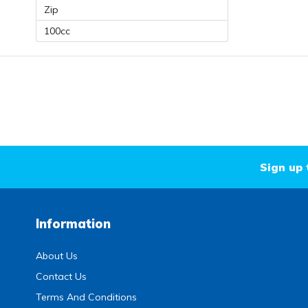
Zip
100cc
Sign up 
Information
About Us
Contact Us
Terms And Conditions