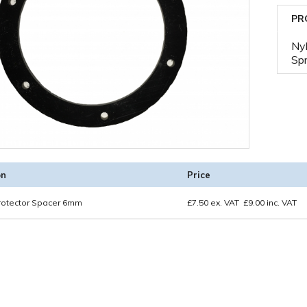
PR
Nyl
Spr
on
Price
rotector Spacer 6mm
£
7.50
ex. VAT
£
9.00
inc. VAT