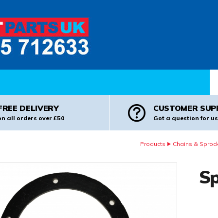
Pr
FREE DELIVERY
CUSTOMER SUP
on all orders over £50
Got a question for us
Products
Chains & Sproc
Sp