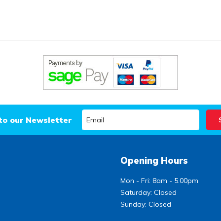
to our Newsletter
Opening Hours
Mon - Fri: 8am - 5.00pm
Saturday: Closed
Sunday: Closed