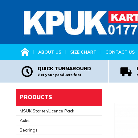
HOME
ABOUT US
SIZE CHART
CONTACT US
QUICK TURNAROUND
Get your products fast
PRODUCTS
MSUK Starter/Licence Pack
Axles
Bearings