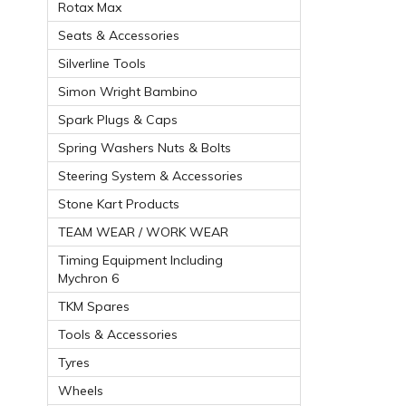
Rotax Max
Seats & Accessories
Silverline Tools
Simon Wright Bambino
Spark Plugs & Caps
Spring Washers Nuts & Bolts
Steering System & Accessories
Stone Kart Products
TEAM WEAR / WORK WEAR
Timing Equipment Including
Mychron 6
TKM Spares
Tools & Accessories
Tyres
Wheels