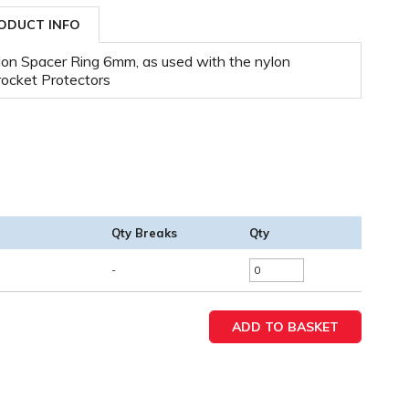
ODUCT INFO
on Spacer Ring 6mm, as used with the nylon
ocket Protectors
Qty Breaks
Qty
-