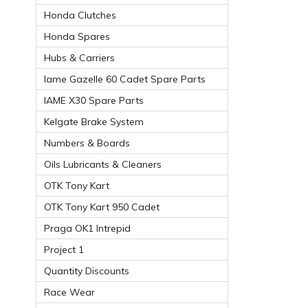
Honda Clutches
Honda Spares
Hubs & Carriers
Iame Gazelle 60 Cadet Spare Parts
IAME X30 Spare Parts
Kelgate Brake System
Numbers & Boards
Oils Lubricants & Cleaners
OTK Tony Kart
OTK Tony Kart 950 Cadet
Praga OK1 Intrepid
Project 1
Quantity Discounts
Race Wear