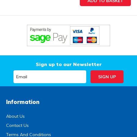
Sign up to our Newsletter
Information
About Us
Contact Us
Terms And Conditions