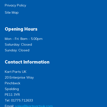
Privacy Policy
Site Map
Opening Hours
Mon - Fri: 8am - 5.00pm
Saturday: Closed
Sunday: Closed
Contact Information
Kart Parts UK
20 Enterprise Way
Pinchbeck
Spalding
PE11 3YR
Tel:
01775 712633
Email:
sales@kartpartsuk.com