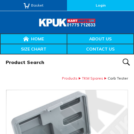
Basket
Login
HOME
ABOUT US
SIZE CHART
CONTACT US
Product Search:
SEAR
Products
TKM Spares
Carb Tester