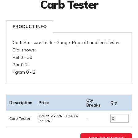
Carb Tester
PRODUCT INFO
Carb Pressure Tester Gauge. Pop-off and leak tester.
Dial shows:
PSI 0 - 30
Bar 0-2
Kg/cm 0 - 2
Qty
Description
Price
Qty
Breaks
£
28.95
ex. VAT
£
34.74
Carb Tester
-
inc. VAT