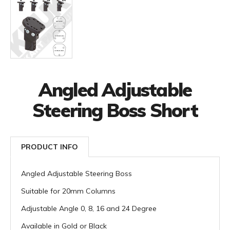
Angled Adjustable
Steering Boss Short
PRODUCT INFO
Angled Adjustable Steering Boss
Suitable for 20mm Columns
Adjustable Angle 0, 8, 16 and 24 Degree
Available in Gold or Black