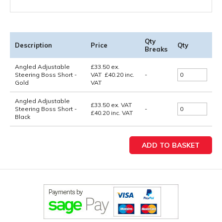
Qty
Description
Price
Qty
Breaks
Angled Adjustable
£
33.50
ex.
Steering Boss Short -
VAT
£
40.20
inc.
-
Gold
VAT
Angled Adjustable
£33.50
ex. VAT
Steering Boss Short -
-
£40.20
inc. VAT
Black