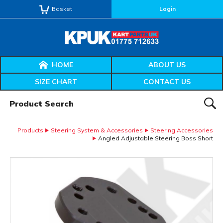
Basket
Login
HOME
ABOUT US
SIZE CHART
CONTACT US
Product Search:
SEAR
Products
Steering System & Accessories
Steering Accessories
Angled Adjustable Steering Boss Short