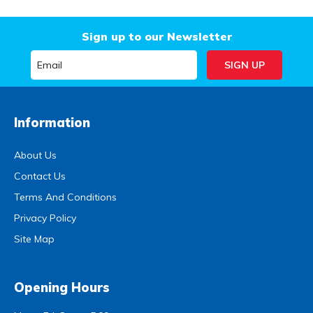
Sign up to our Newsletter
Information
About Us
Contact Us
Terms And Conditions
Privacy Policy
Site Map
Opening Hours