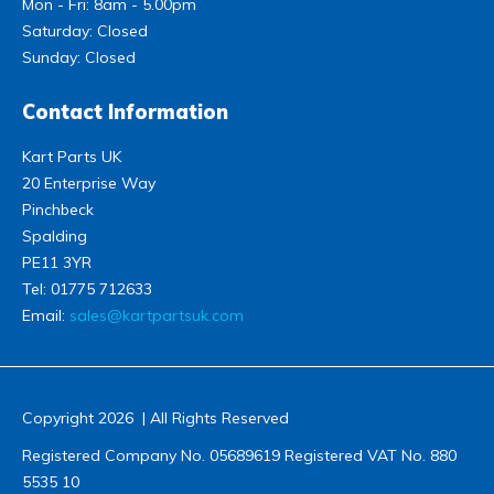
Mon - Fri: 8am - 5.00pm
Saturday: Closed
Sunday: Closed
Contact Information
Kart Parts UK
20 Enterprise Way
Pinchbeck
Spalding
PE11 3YR
Tel:
01775 712633
Email:
sales@kartpartsuk.com
Copyright 2026 | All Rights Reserved
Registered Company No. 05689619 Registered VAT No. 880
5535 10