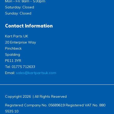
Mon - Fri: 8am - 5.00pm
Saturday: Closed
Sunday: Closed
Contact Information
Kart Parts UK
20 Enterprise Way
Pinchbeck
Spalding
PE11 3YR
Tel:
01775 712633
Email:
sales@kartpartsuk.com
Copyright 2026 | All Rights Reserved
Registered Company No. 05689619 Registered VAT No. 880
5535 10