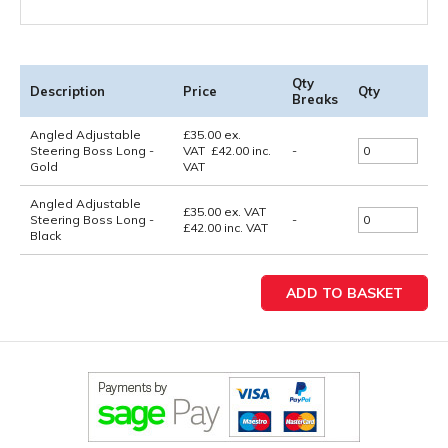
Qty
Description
Price
Qty
Breaks
Angled Adjustable
£
35.00
ex.
Steering Boss Long -
VAT
£
42.00
inc.
-
Gold
VAT
Angled Adjustable
£35.00
ex. VAT
Steering Boss Long -
-
£42.00
inc. VAT
Black