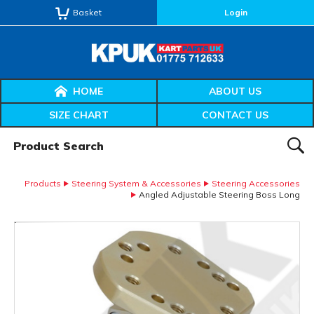
Basket
Login
HOME
ABOUT US
SIZE CHART
CONTACT US
Product Search:
SEAR
Products
Steering System & Accessories
Steering Accessories
Angled Adjustable Steering Boss Long