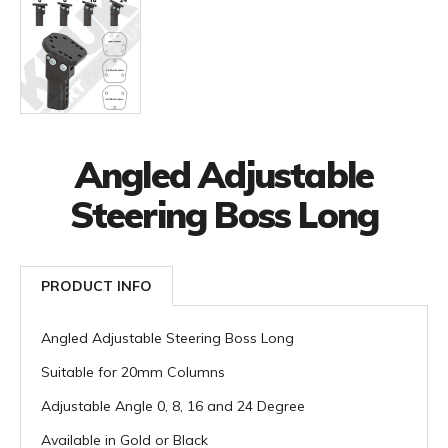
Angled Adjustable
Steering Boss Long
PRODUCT INFO
Angled Adjustable Steering Boss Long
Suitable for 20mm Columns
Adjustable Angle 0, 8, 16 and 24 Degree
Available in Gold or Black