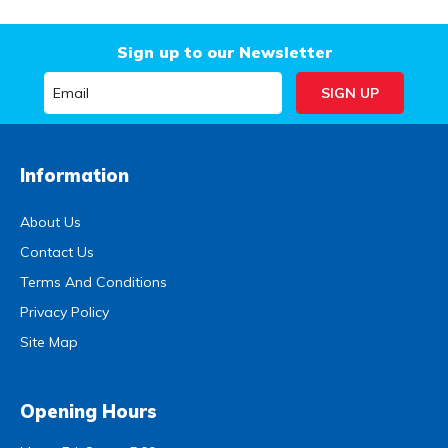
Sign up to our Newsletter
Information
About Us
Contact Us
Terms And Conditions
Privacy Policy
Site Map
Opening Hours