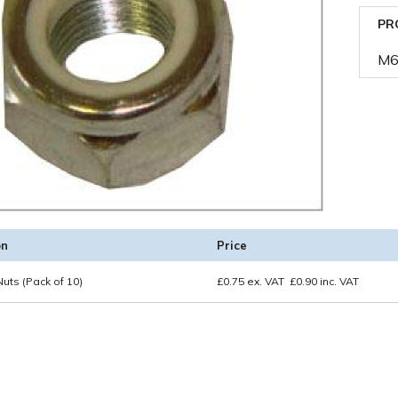
PR
M6 
on
Price
uts (Pack of 10)
£
0.75
ex. VAT
£
0.90
inc. VAT