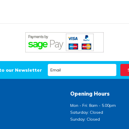
to our Newsletter
Opening Hours
Mon - Fri: 8am - 5.00pm
Saturday: Closed
Sunday: Closed