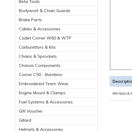
Beta Tools
Bodywork & Chain Guards
Brake Parts
Cables & Accessories
Cadet Comer W60 & WTP
Carburettors & Kits
Chains & Sprockets
Chassis Components
Comer C50 - Bambino
Descripti
Embroidered Team Wear
Engine Mount & Clamps
M6 Nylock N
Fuel Systems & Accessories
Gift Voucher
Gillard
Helmets & Accessories