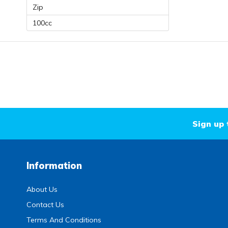
Zip
100cc
Sign up 
Information
About Us
Contact Us
Terms And Conditions