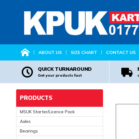
HOME
ABOUT US
SIZE CHART
CONTACT US
QUICK TURNAROUND
Get your products fast
PRODUCTS
MSUK Starter/Licence Pack
Axles
Bearings