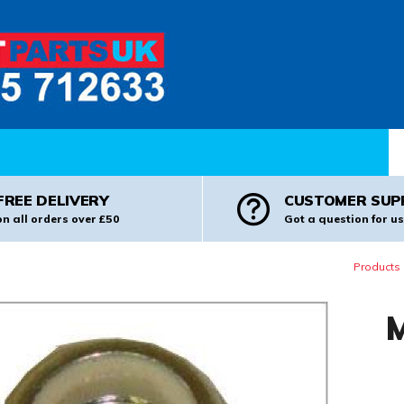
Pr
FREE DELIVERY
CUSTOMER SUP
on all orders over £50
Got a question for us
Products
M