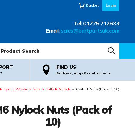
Basket
Login
Tel:
01775 712633
Email:
sales@kartpartsuk.com
oduct Search:
SEARCH
PORT
FIND US
?
Address, map & contact info
Spring Washers Nuts & Bolts
Nuts
M6 Nylock Nuts (Pack of 10)
6 Nylock Nuts (Pack of
10)