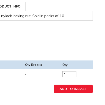
ODUCT INFO
nylock locking nut. Sold in packs of 10.
Qty Breaks
Qty
-