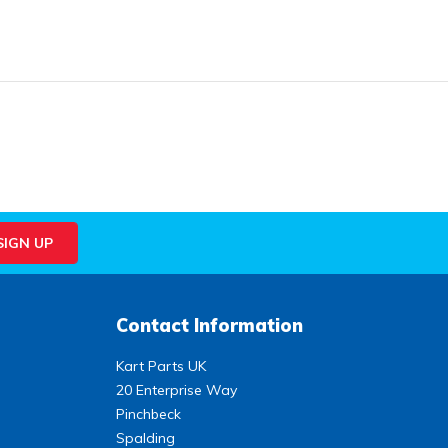
Contact Information
Kart Parts UK
20 Enterprise Way
Pinchbeck
Spalding