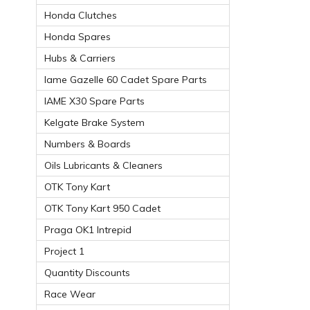
Honda Clutches
Honda Spares
Hubs & Carriers
Iame Gazelle 60 Cadet Spare Parts
IAME X30 Spare Parts
Kelgate Brake System
Numbers & Boards
Oils Lubricants & Cleaners
OTK Tony Kart
OTK Tony Kart 950 Cadet
Praga OK1 Intrepid
Project 1
Quantity Discounts
Race Wear