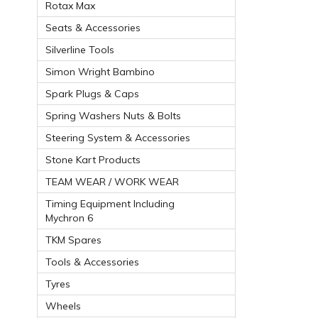
Rotax Max
Seats & Accessories
Silverline Tools
Simon Wright Bambino
Spark Plugs & Caps
Spring Washers Nuts & Bolts
Steering System & Accessories
Stone Kart Products
TEAM WEAR / WORK WEAR
Timing Equipment Including
Mychron 6
TKM Spares
Tools & Accessories
Tyres
Wheels