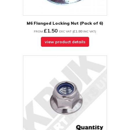
M6 Flanged Locking Nut (Pack of 6)
£1.50
£1.80
FROM
EXC VAT
(
INC VAT
)
view product details