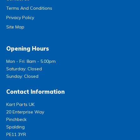
Terms And Conditions
Privacy Policy
Site Map
Opening Hours
Mon - Fri: 8am - 5.00pm
Saturday: Closed
Sunday: Closed
Contact Information
Kart Parts UK
20 Enterprise Way
Pinchbeck
Spalding
PE11 3YR