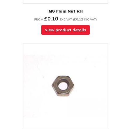
M8 Plain Nut RH
£0.10
£0.12
FROM
EXC VAT
(
INC VAT
)
view product details