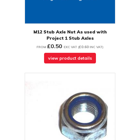
M12 Stub Axle Nut As used with
Project 1 Stub Axles
£0.50
£0.60
FROM
EXC VAT
(
INC VAT
)
view product details