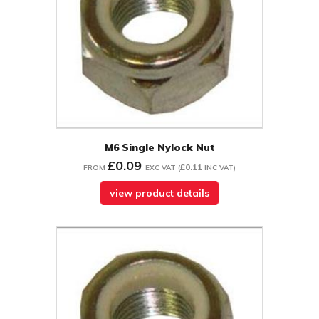
M6 Single Nylock Nut
£0.09
£0.11
FROM
EXC VAT
(
INC VAT
)
view product details