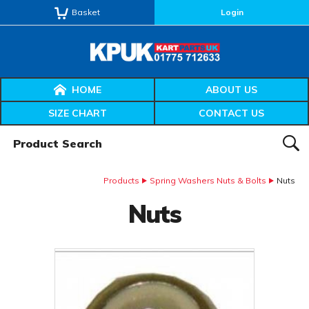
Basket
Login
HOME
ABOUT US
SIZE CHART
CONTACT US
Product Search:
SEAR
Products
Spring Washers Nuts & Bolts
Nuts
Nuts