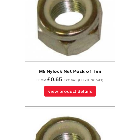
M5 Nylock Nut Pack of Ten
£0.65
£0.78
FROM
EXC VAT
(
INC VAT
)
view product details