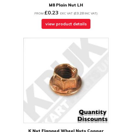
M8 Plain Nut LH
£0.23
£0.28
FROM
EXC VAT
(
INC VAT
)
view product details
K Nut Flanged Wheel Nuts Copper