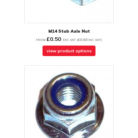
M14 Stub Axle Nut
£0.50
£0.60
FROM
EXC VAT
(
INC VAT
)
view product options