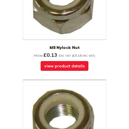
M8 Nylock Nut
£0.13
£0.16
FROM
EXC VAT
(
INC VAT
)
view product details