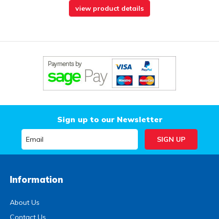
view product details
Sign up to our Newsletter
Information
About Us
Contact Us