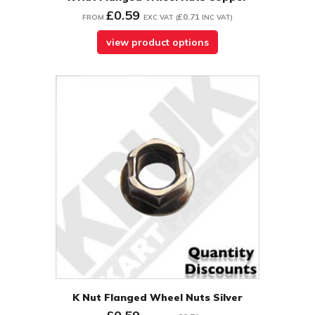
£0.59
£0.71
FROM
EXC VAT
(
INC VAT
)
view product options
K Nut Flanged Wheel Nuts Silver