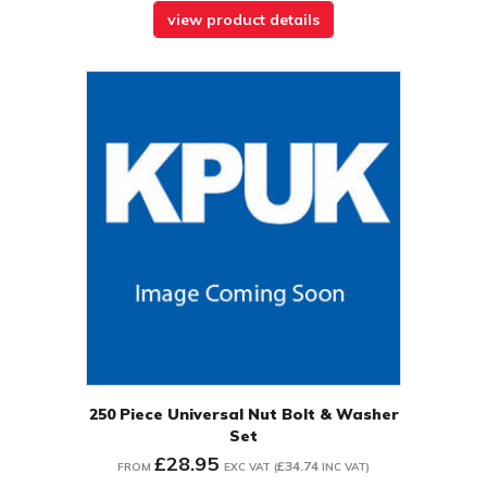
view product details
250 Piece Universal Nut Bolt & Washer
Set
£28.95
£34.74
FROM
EXC VAT
(
INC VAT
)