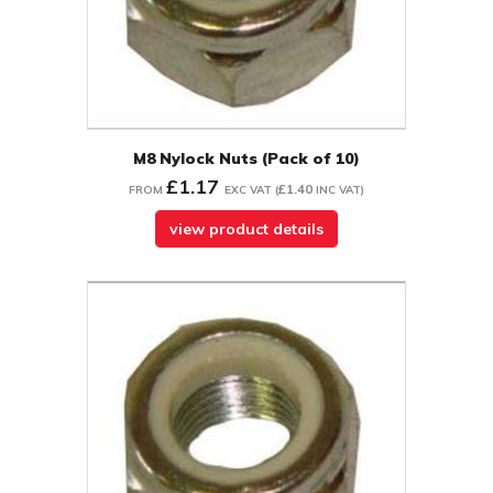
M8 Nylock Nuts (Pack of 10)
£1.17
£1.40
FROM
EXC VAT
(
INC VAT
)
view product details