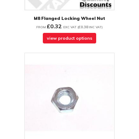
M8 Flanged Locking Wheel Nut
£0.32
£0.38
FROM
EXC VAT
(
INC VAT
)
view product options