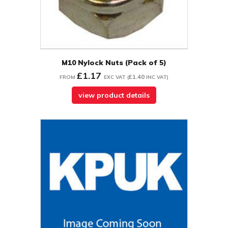
M10 Nylock Nuts (Pack of 5)
£1.17
£1.40
FROM
EXC VAT
(
INC VAT
)
view product details