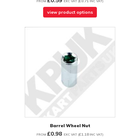
£0.59
£0.71
FROM
EXC VAT
(
INC VAT
)
view product options
Barrel Wheel Nut
£0.98
£1.18
FROM
EXC VAT
(
INC VAT
)