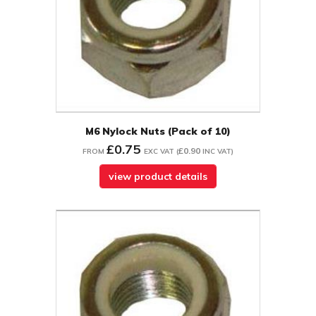
M6 Nylock Nuts (Pack of 10)
£0.75
£0.90
FROM
EXC VAT
(
INC VAT
)
view product details