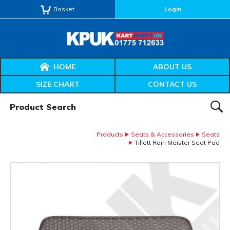
Basket
Login
HOME
ABOUT US
SIZE CHART
CONTACT US
Product Search:
SEAR
Products
Seats & Accessories
Seats
Tillett Rain Meister Seat Pad