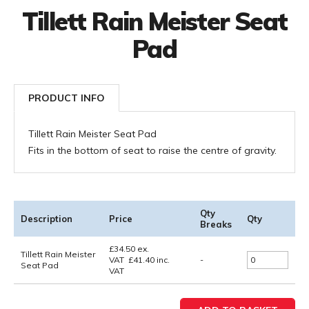
Tillett Rain Meister Seat
Pad
PRODUCT INFO
Tillett Rain Meister Seat Pad
Fits in the bottom of seat to raise the centre of gravity.
Qty
Description
Price
Qty
Breaks
£
34.50
ex.
Tillett Rain Meister
VAT
£
41.40
inc.
-
Seat Pad
VAT