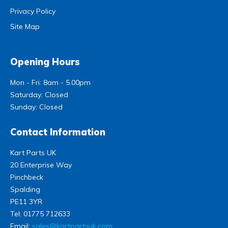
Privacy Policy
Site Map
Opening Hours
Mon - Fri: 8am - 5.00pm
Saturday: Closed
Sunday: Closed
Contact Information
Kart Parts UK
20 Enterprise Way
Pinchbeck
Spalding
PE11 3YR
Tel:
01775 712633
Email:
sales@kartpartsuk.com