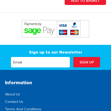
Sign up to our Newsletter
Information
About Us
Contact Us
Terms And Conditions