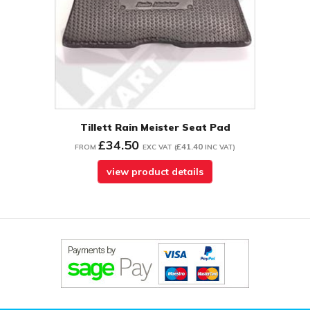
Tillett Rain Meister Seat Pad
£34.50
£41.40
FROM
EXC VAT
(
INC VAT
)
view product details