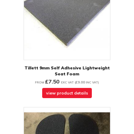
Tillett 9mm Self Adhesive Lightweight
Seat Foam
£7.50
£9.00
FROM
EXC VAT
(
INC VAT
)
view product details