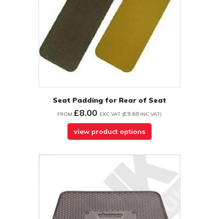
Seat Padding for Rear of Seat
£8.00
£9.60
FROM
EXC VAT
(
INC VAT
)
view product options