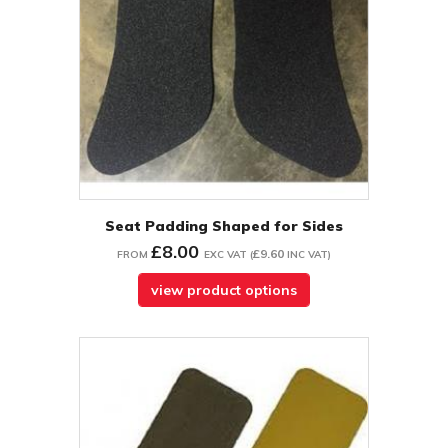
Seat Padding Shaped for Sides
£8.00
£9.60
FROM
EXC VAT
(
INC VAT
)
view product options