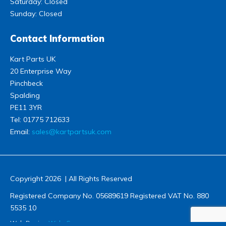
Saturday: Closed
Sunday: Closed
Contact Information
Kart Parts UK
20 Enterprise Way
Pinchbeck
Spalding
PE11 3YR
Tel:
01775 712633
Email:
sales@kartpartsuk.com
Copyright 2026 | All Rights Reserved
Registered Company No. 05689619 Registered VAT No. 880
5535 10
Web Design
Wida Group