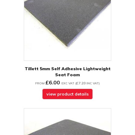
Tillett 5mm Self Adhesive Lightweight
Seat Foam
£6.00
£7.20
FROM
EXC VAT
(
INC VAT
)
view product details