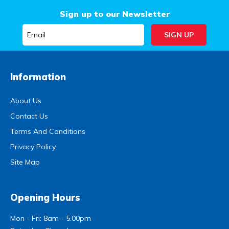
Sign up to our Newsletter
Information
About Us
Contact Us
Terms And Conditions
Privacy Policy
Site Map
Opening Hours
Mon - Fri: 8am - 5.00pm