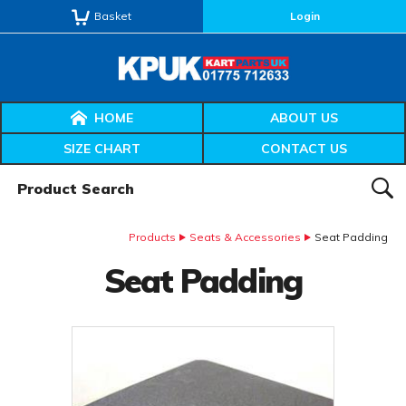
Basket
Login
HOME
ABOUT US
SIZE CHART
CONTACT US
Product Search:
SEAR
Products
Seats & Accessories
Seat Padding
Seat Padding