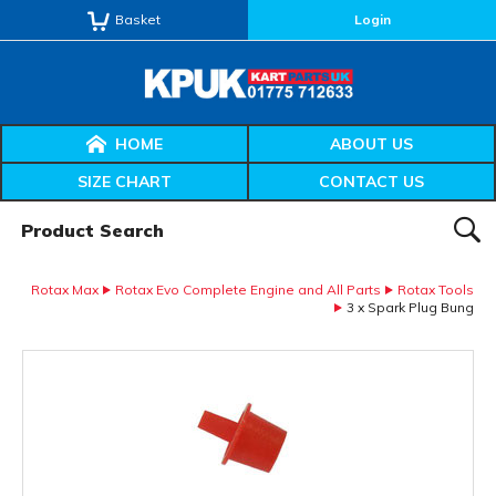
Basket
Login
HOME
ABOUT US
SIZE CHART
CONTACT US
Product Search:
SEAR
Rotax Max
Rotax Evo Complete Engine and All Parts
Rotax Tools
3 x Spark Plug Bung