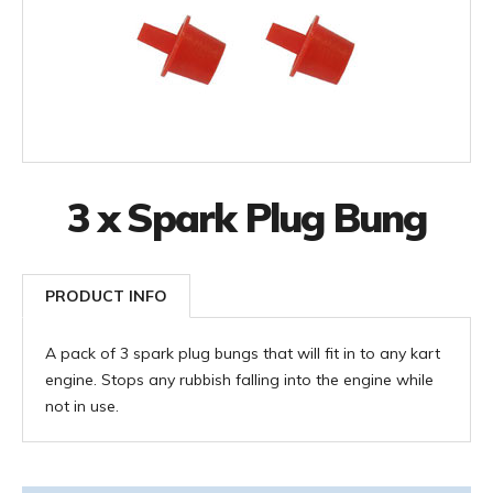
3 x Spark Plug Bung
PRODUCT INFO
A pack of 3 spark plug bungs that will fit in to any kart
engine. Stops any rubbish falling into the engine while
not in use.