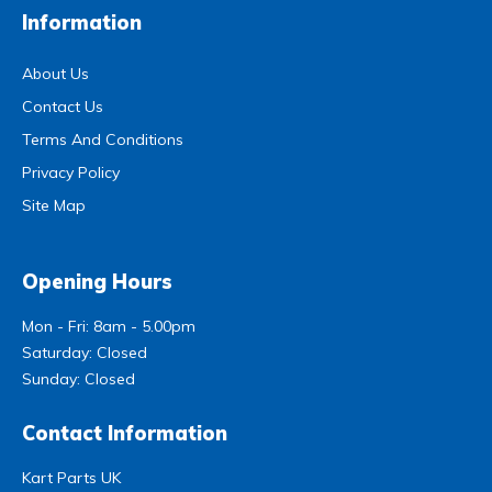
Information
About Us
Contact Us
Terms And Conditions
Privacy Policy
Site Map
Opening Hours
Mon - Fri: 8am - 5.00pm
Saturday: Closed
Sunday: Closed
Contact Information
Kart Parts UK