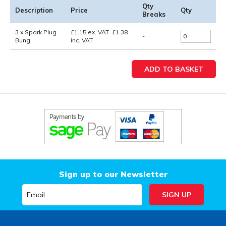
Qty
Description
Price
Qty
Breaks
3 x Spark Plug
£
1.15
ex. VAT
£
1.38
-
Bung
inc. VAT
Sign up to our Newsletter