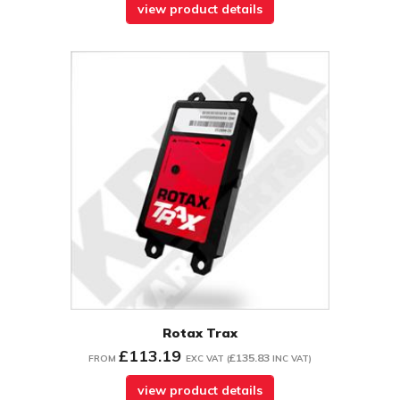
view product details
Rotax Trax
£113.19
£135.83
FROM
EXC VAT
(
INC VAT
)
view product details