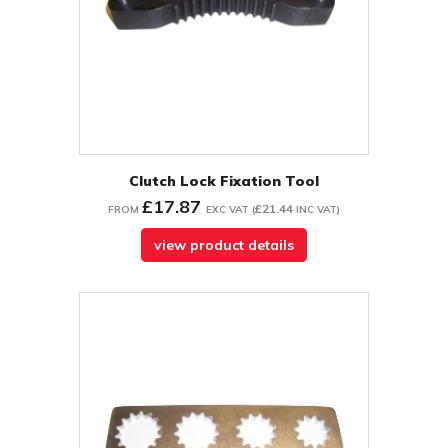
Clutch Lock Fixation Tool
£17.87
£21.44
FROM
EXC VAT
(
INC VAT
)
view product details