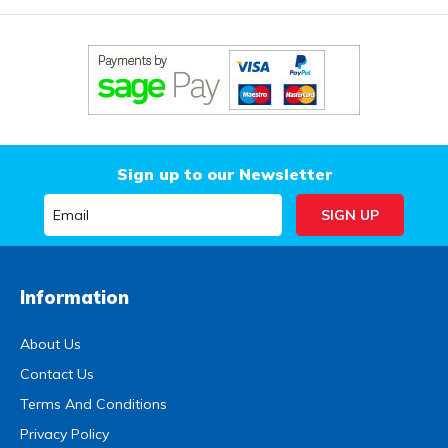
Sign up to our Newsletter
Information
About Us
Contact Us
Terms And Conditions
Privacy Policy