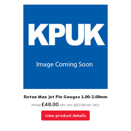
Rotax Max Jet Pin Gauges 1.00-2.00mm
£48.00
£57.60
FROM
EXC VAT
(
INC VAT
)
view product details