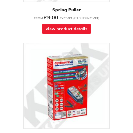
Spring Puller
£9.00
£10.80
FROM
EXC VAT
(
INC VAT
)
view product details