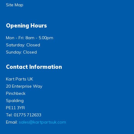
Site Map
Opening Hours
Mon - Fri: 8am - 5.00pm
Saturday: Closed
Sunday: Closed
Contact Information
Kart Parts UK
20 Enterprise Way
Pinchbeck
Spalding
PE11 3YR
Tel:
01775 712633
Email:
sales@kartpartsuk.com