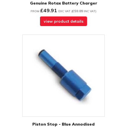
Genuine Rotax Battery Charger
£49.91
£59.89
FROM
EXC VAT
(
INC VAT
)
view product details
Piston Stop - Blue Annodised