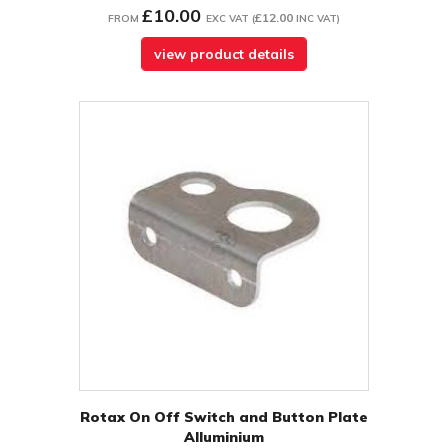
£10.00
£12.00
FROM
EXC VAT
(
INC VAT
)
view product details
Rotax On Off Switch and Button Plate
Alluminium