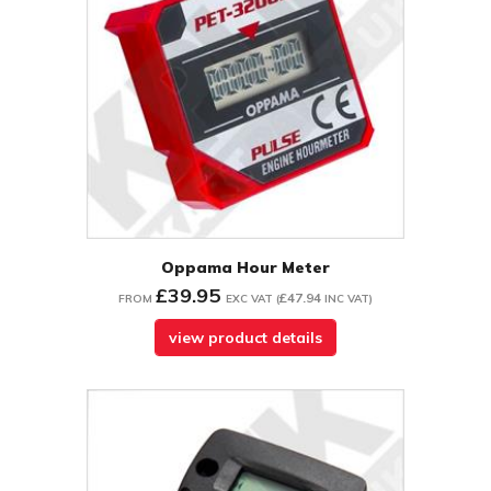
Oppama Hour Meter
£39.95
£47.94
FROM
EXC VAT
(
INC VAT
)
view product details