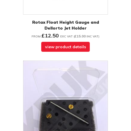
Rotax Float Height Gauge and
Dellorto Jet Holder
£12.50
£15.00
FROM
EXC VAT
(
INC VAT
)
view product details