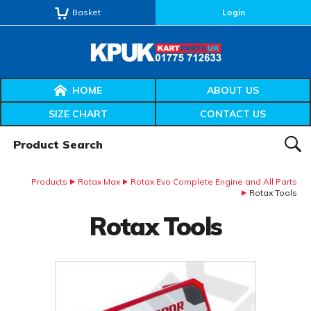
Basket
Login
HOME
ABOUT US
SIZE CHART
CONTACT US
Product Search:
SEAR
Products
Rotax Max
Rotax Evo Complete Engine and All Parts
Rotax Tools
Rotax Tools