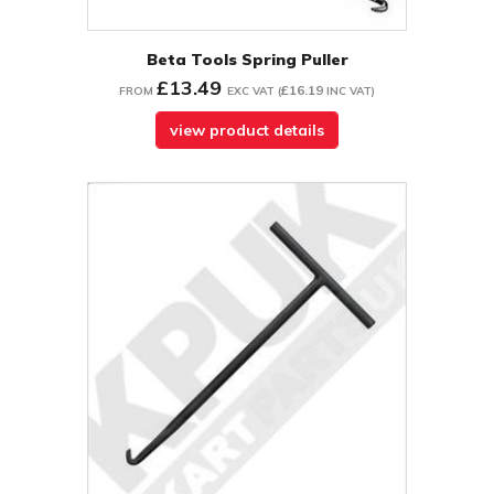
Beta Tools Spring Puller
£13.49
£16.19
FROM
EXC VAT
(
INC VAT
)
view product details