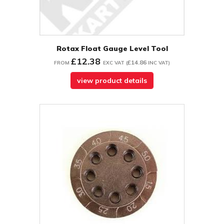
Rotax Float Gauge Level Tool
£12.38
£14.86
FROM
EXC VAT
(
INC VAT
)
view product details