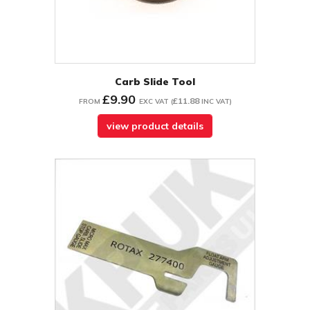
Carb Slide Tool
£9.90
£11.88
FROM
EXC VAT
(
INC VAT
)
view product details