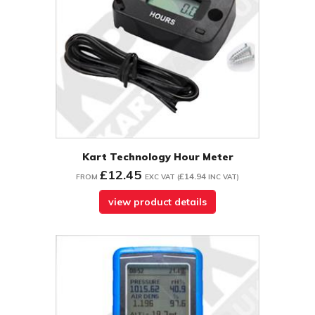
Kart Technology Hour Meter
£12.45
£14.94
FROM
EXC VAT
(
INC VAT
)
view product details