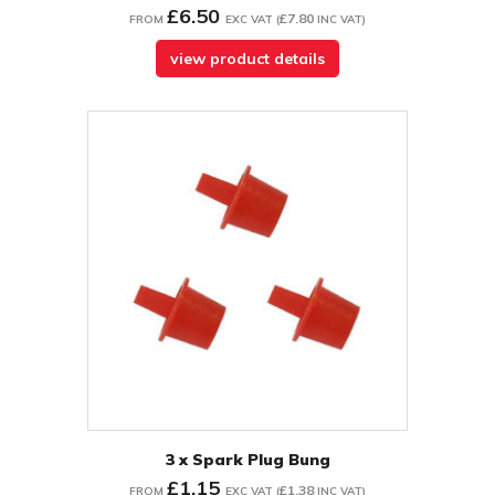
£6.50
£7.80
FROM
EXC VAT
(
INC VAT
)
view product details
3 x Spark Plug Bung
£1.15
£1.38
FROM
EXC VAT
(
INC VAT
)