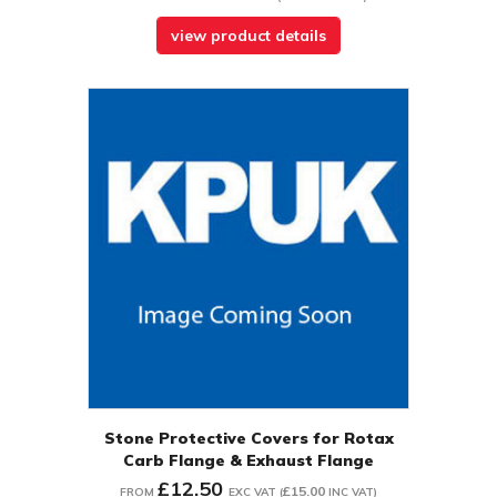
view product details
Stone Protective Covers for Rotax
Carb Flange & Exhaust Flange
£12.50
£15.00
FROM
EXC VAT
(
INC VAT
)