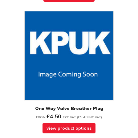
One Way Valve Breather Plug
£4.50
£5.40
FROM
EXC VAT
(
INC VAT
)
view product options