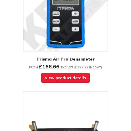
Prisma Air Pro Densimeter
£166.66
£199.99
FROM
EXC VAT
(
INC VAT
)
view product details