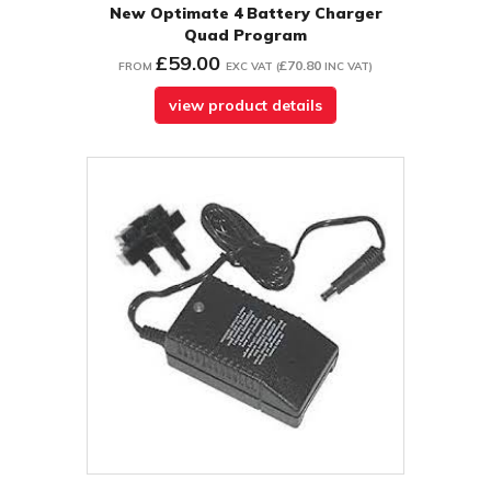
New Optimate 4 Battery Charger
Quad Program
£59.00
£70.80
FROM
EXC VAT
(
INC VAT
)
view product details