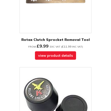
Rotax Clutch Sprocket Removal Tool
£9.99
£11.99
FROM
EXC VAT
(
INC VAT
)
view product details