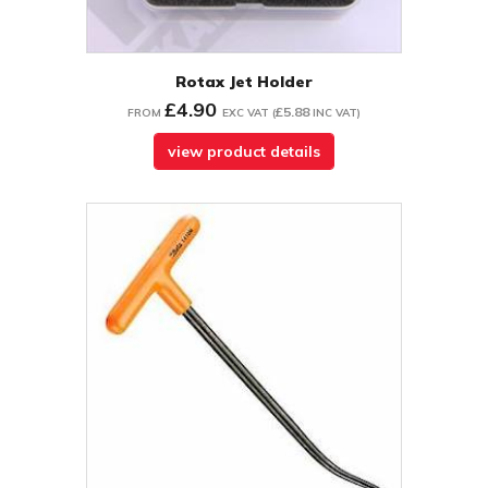
Rotax Jet Holder
£4.90
£5.88
FROM
EXC VAT
(
INC VAT
)
view product details