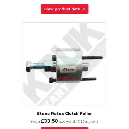
view product details
Stone Rotax Clutch Puller
£33.50
£40.20
FROM
EXC VAT
(
INC VAT
)