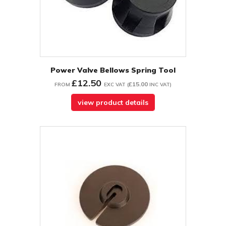
Power Valve Bellows Spring Tool
£12.50
£15.00
FROM
EXC VAT
(
INC VAT
)
view product details