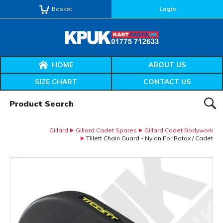
Basket
Login
HOME
ABOUT US
SIZE CHART
CONTACT US
Product Search:
SEAR
Gillard
Gillard Cadet Spares
Gillard Cadet Bodywork
Tillett Chain Guard - Nylon For Rotax / Cadet