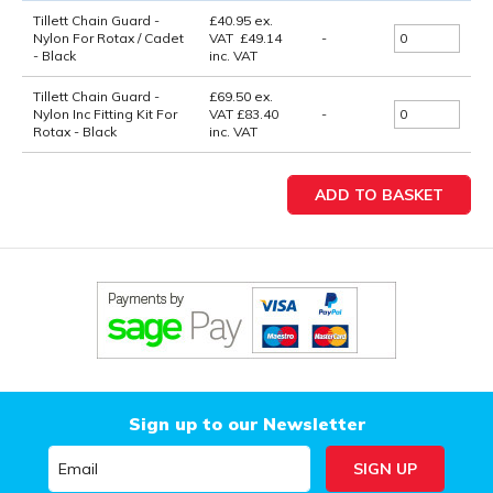
Tillett Chain Guard -
£
40.95
ex.
Nylon For Rotax / Cadet
VAT
£
49.14
-
- Black
inc. VAT
Tillett Chain Guard -
£69.50
ex.
Nylon Inc Fitting Kit For
VAT
£83.40
-
Rotax - Black
inc. VAT
Sign up to our Newsletter