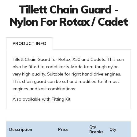
Tillett Chain Guard -
Nylon For Rotax / Cadet
PRODUCT INFO
Tillett Chain Guard for Rotax, X30 and Cadets. This can
also be fitted to cadet karts. Made from tough nylon
very high quality. Suitable for right hand drive engines.
This chain guard can be cut and modified to fit most
engines and kart combinations.
Also available with Fitting Kit
Qty
Description
Price
Qty
Breaks