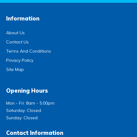
Information
About Us
Contact Us
Terms And Conditions
Privacy Policy
Site Map
Opening Hours
Mon - Fri: 8am - 5.00pm
Saturday: Closed
Sunday: Closed
Contact Information