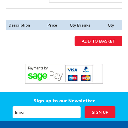
Description
Price
Qty Breaks
Qty
Sign up to our Newsletter