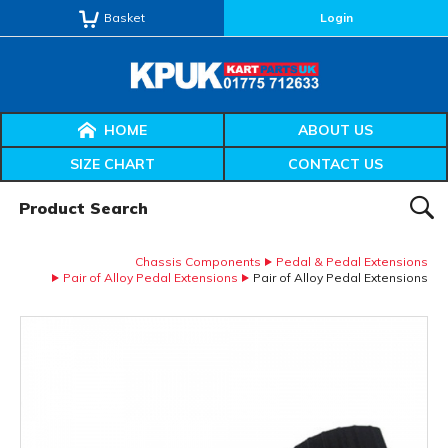
Basket
Login
HOME
ABOUT US
SIZE CHART
CONTACT US
Product Search:
SEAR
Chassis Components
Pedal & Pedal Extensions
Pair of Alloy Pedal Extensions
Pair of Alloy Pedal Extensions