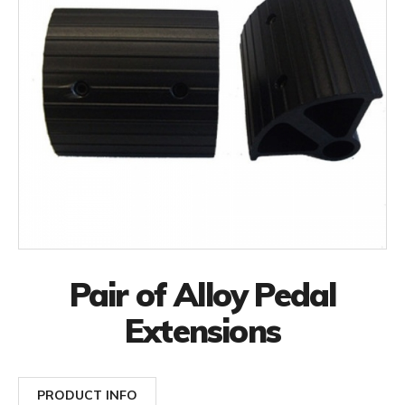
Pair of Alloy Pedal
Extensions
PRODUCT INFO