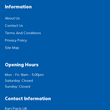
Information
About Us
Contact Us
Terms And Conditions
Privacy Policy
Site Map
Opening Hours
Mon - Fri: 8am - 5.00pm
Saturday: Closed
Sunday: Closed
Contact Information
Kart Parts UK