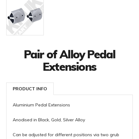
Pair of Alloy Pedal
Extensions
PRODUCT INFO
Aluminium Pedal Extensions
Anodised in Black, Gold, Silver Alloy
Can be adjusted for different positions via two grub