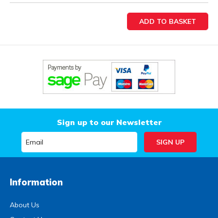
Sign up to our Newsletter
Information
About Us