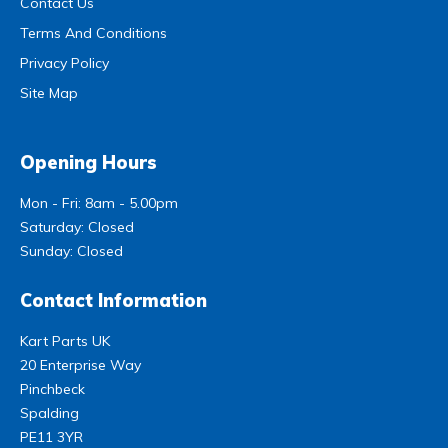
Contact Us
Terms And Conditions
Privacy Policy
Site Map
Opening Hours
Mon - Fri: 8am - 5.00pm
Saturday: Closed
Sunday: Closed
Contact Information
Kart Parts UK
20 Enterprise Way
Pinchbeck
Spalding
PE11 3YR