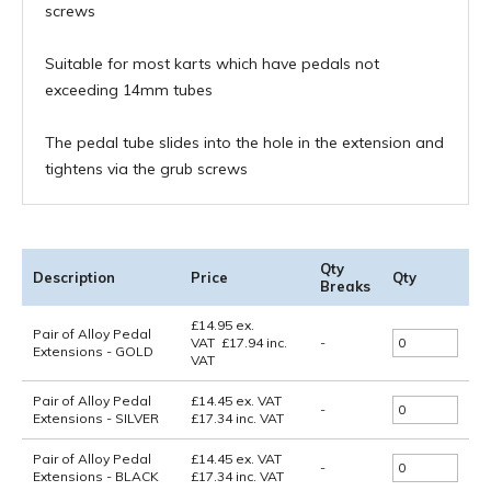
screws
Suitable for most karts which have pedals not
exceeding 14mm tubes
The pedal tube slides into the hole in the extension and
tightens via the grub screws
Qty
Description
Price
Qty
Breaks
£
14.95
ex.
Pair of Alloy Pedal
VAT
£
17.94
inc.
-
Extensions - GOLD
VAT
Pair of Alloy Pedal
£14.45
ex. VAT
-
Extensions - SILVER
£17.34
inc. VAT
Pair of Alloy Pedal
£14.45
ex. VAT
-
Extensions - BLACK
£17.34
inc. VAT