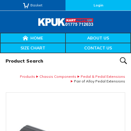
Basket
Login
HOME
ABOUT US
SIZE CHART
CONTACT US
Product Search:
SEAR
Products
Chassis Components
Pedal & Pedal Extensions
Pair of Alloy Pedal Extensions