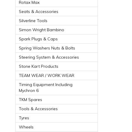
Rotax Max
Seats & Accessories
Silverline Tools
Simon Wright Bambino
Spark Plugs & Caps
Spring Washers Nuts & Bolts
Steering System & Accessories
Stone Kart Products
TEAM WEAR / WORK WEAR
Timing Equipment Including
Mychron 6
TKM Spares
Tools & Accessories
Tyres
Wheels