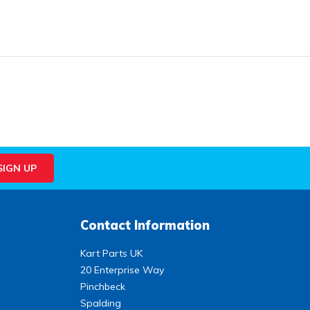
Contact Information
Kart Parts UK
20 Enterprise Way
Pinchbeck
Spalding