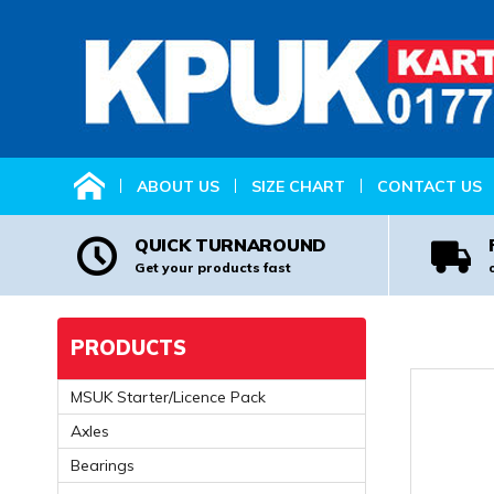
HOME
ABOUT US
SIZE CHART
CONTACT US
QUICK TURNAROUND
Get your products fast
PRODUCTS
MSUK Starter/Licence Pack
Axles
Bearings