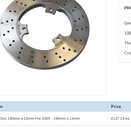
PR
Gen
10
Thi
Cro
on
Price
 Disc 180mm x 12mm Pre 2025 - 180mm x 12mm
£
127.19
ex.