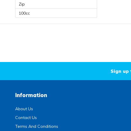
Zip
100cc
Sign up 
Information
About Us
Contact Us
Terms And Conditions