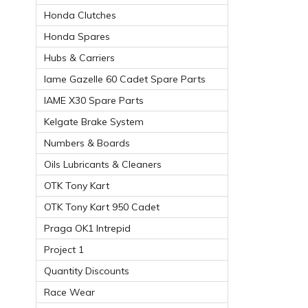
Honda Clutches
Honda Spares
Hubs & Carriers
Iame Gazelle 60 Cadet Spare Parts
IAME X30 Spare Parts
Kelgate Brake System
Numbers & Boards
Oils Lubricants & Cleaners
OTK Tony Kart
OTK Tony Kart 950 Cadet
Praga OK1 Intrepid
Project 1
Quantity Discounts
Race Wear