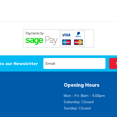
to our Newsletter
Opening Hours
Mon - Fri: 8am - 5.00pm
Saturday: Closed
Sunday: Closed