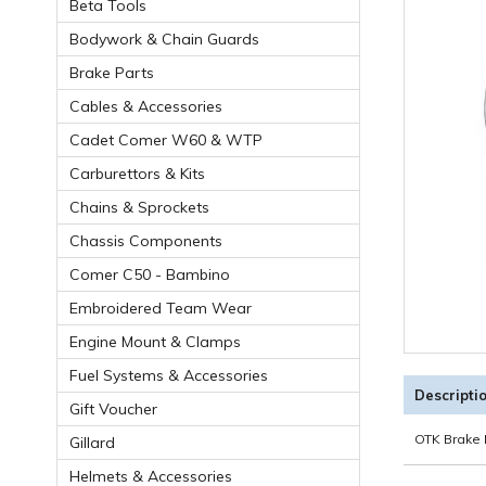
Beta Tools
Bodywork & Chain Guards
Brake Parts
Cables & Accessories
Cadet Comer W60 & WTP
Carburettors & Kits
Chains & Sprockets
Chassis Components
Comer C50 - Bambino
Embroidered Team Wear
Engine Mount & Clamps
Fuel Systems & Accessories
Descripti
Gift Voucher
OTK Brake
Gillard
Helmets & Accessories