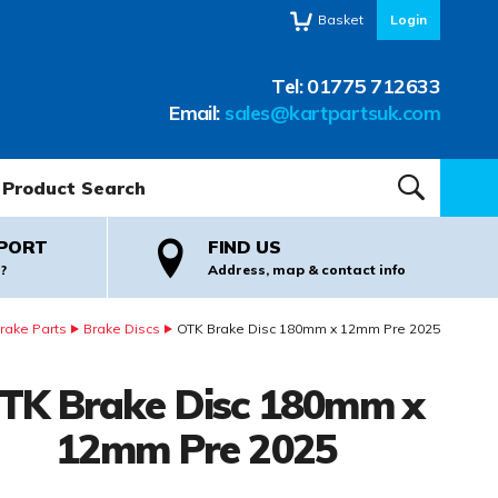
Basket
Login
Tel:
01775 712633
Email:
sales@kartpartsuk.com
oduct Search:
SEARCH
PORT
FIND US
?
Address, map & contact info
rake Parts
Brake Discs
OTK Brake Disc 180mm x 12mm Pre 2025
TK Brake Disc 180mm x
12mm Pre 2025