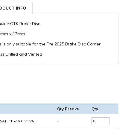
ODUCT INFO
uine OTK Brake Disc
8mm x 12mm
s is only suitable for the Pre 2025 Brake Disc Carrier
ss Drilled and Vented
Qty Breaks
Qty
 VAT
£
152.63
inc. VAT
-