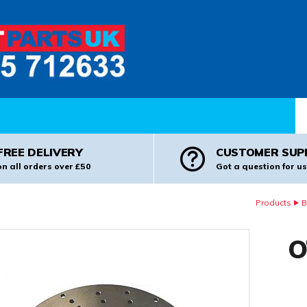
Pr
FREE DELIVERY
CUSTOMER SUP
on all orders over £50
Got a question for us
Products
B
O