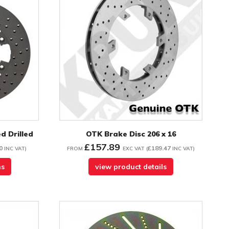
d Drilled
OTK Brake Disc 206 x 16
£157.89
0
£189.47
INC VAT
)
FROM
EXC VAT
(
INC VAT
)
ns
view product details