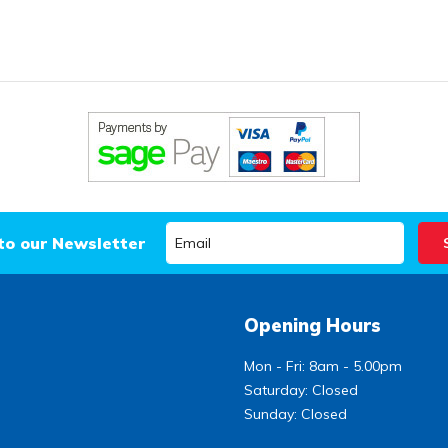
to our Newsletter
Opening Hours
Mon - Fri: 8am - 5.00pm
Saturday: Closed
Sunday: Closed