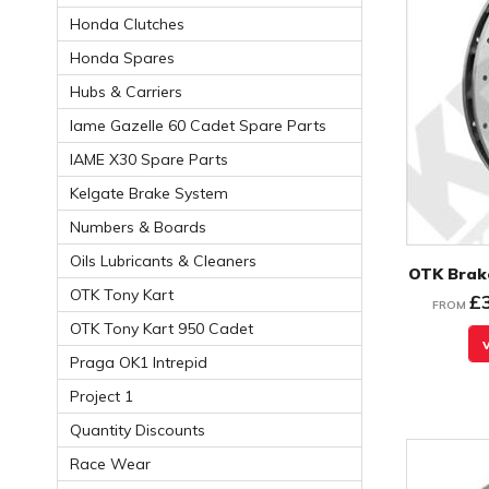
Honda Clutches
Honda Spares
Hubs & Carriers
Iame Gazelle 60 Cadet Spare Parts
IAME X30 Spare Parts
Kelgate Brake System
Numbers & Boards
Oils Lubricants & Cleaners
OTK Brake
OTK Tony Kart
£
FROM
OTK Tony Kart 950 Cadet
Praga OK1 Intrepid
Project 1
Quantity Discounts
Race Wear