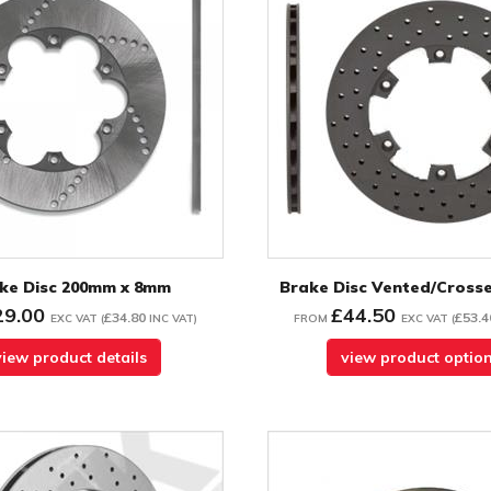
ke Disc 200mm x 8mm
Brake Disc Vented/Crosse
29.00
£44.50
£34.80
£53.4
EXC VAT
(
INC VAT
)
FROM
EXC VAT
(
view product details
view product optio