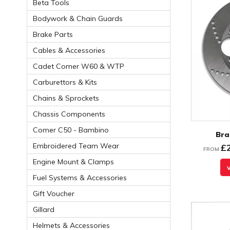
Beta Tools
Bodywork & Chain Guards
Brake Parts
Cables & Accessories
Cadet Comer W60 & WTP
Carburettors & Kits
Chains & Sprockets
Chassis Components
Comer C50 - Bambino
Bra
Embroidered Team Wear
£
FROM
Engine Mount & Clamps
Fuel Systems & Accessories
Gift Voucher
Gillard
Helmets & Accessories