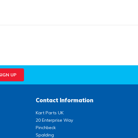
Contact Information
Kart Parts UK
20 Enterprise Way
Pinchbeck
Spalding