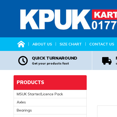
HOME
ABOUT US
SIZE CHART
CONTACT US
QUICK TURNAROUND
Get your products fast
PRODUCTS
MSUK Starter/Licence Pack
Axles
Bearings