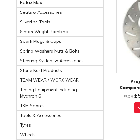
Rotax Max
Seats & Accessories
Silverline Tools
Simon Wright Bambino
Spark Plugs & Caps
Spring Washers Nuts & Bolts
Steering System & Accessories
Stone Kart Products
TEAM WEAR / WORK WEAR
Proj
Compone
Timing Equipment Including
£
Mychron 6
FROM
TKM Spares
Tools & Accessories
Tyres
Wheels