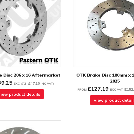
 Disc 206 x 16 Aftermarket
OTK Brake Disc 180mm x 
2025
39.25
£47.10
EXC VAT
(
INC VAT
)
£127.19
£152
FROM
EXC VAT
(
view product details
view product detail