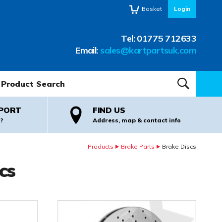
Basket
Login
Tel:
01775 712633
Email:
sales@kartpartsuk.com
oduct Search:
SEARCH
PORT
FIND US
?
Address, map & contact info
Products
Brake Parts
Brake Discs
cs