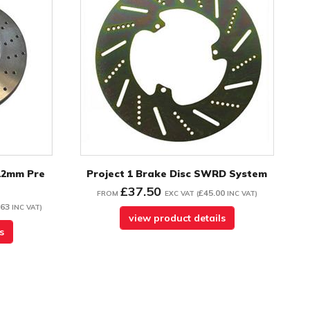
12mm Pre
Project 1 Brake Disc SWRD System
£37.50
£45.00
FROM
EXC VAT
(
INC VAT
)
.63
INC VAT
)
view product details
s