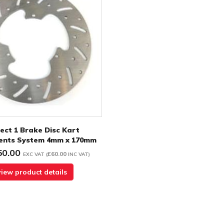
ect 1 Brake Disc Kart
nts System 4mm x 170mm
50.00
£60.00
EXC VAT
(
INC VAT
)
view product details