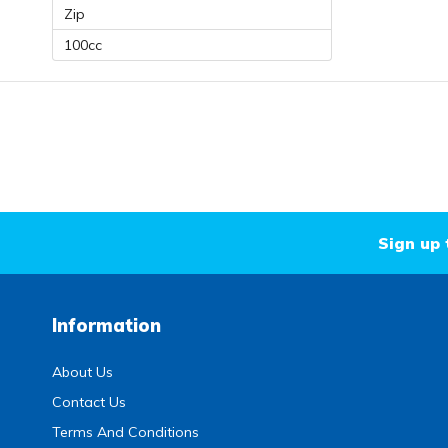
Zip
100cc
Sign up 
Information
About Us
Contact Us
Terms And Conditions