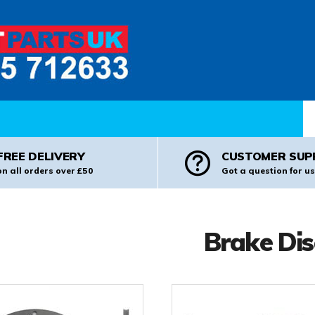
Pr
FREE DELIVERY
CUSTOMER SUP
on all orders over £50
Got a question for us
Brake Dis