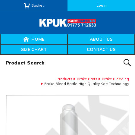
Basket
Login
HOME
ABOUT US
SIZE CHART
CONTACT US
Product Search:
SEAR
Products
Brake Parts
Brake Bleeding
Brake Bleed Bottle High Quality Kart Technology