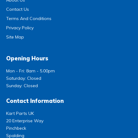
Contact Us
Terms And Conditions
Privacy Policy
Site Map
Opening Hours
Mon - Fri: 8am - 5.00pm
Saturday: Closed
Sunday: Closed
Contact Information
Kart Parts UK
20 Enterprise Way
Pinchbeck
Spalding