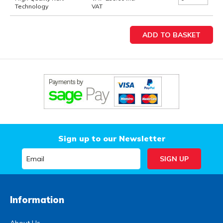
Technology
VAT
Sign up to our Newsletter
Information
About Us