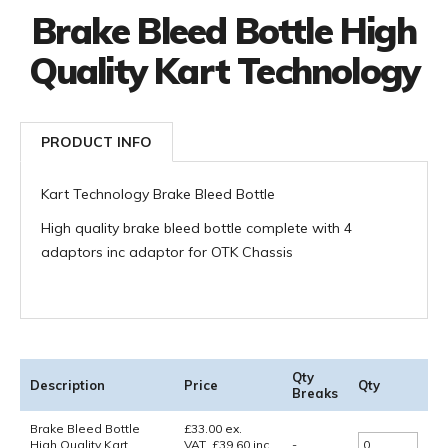
Brake Bleed Bottle High
Quality Kart Technology
PRODUCT INFO
Kart Technology Brake Bleed Bottle
High quality brake bleed bottle complete with 4
adaptors inc adaptor for OTK Chassis
Qty
Description
Price
Qty
Breaks
Brake Bleed Bottle
£
33.00
ex.
High Quality Kart
VAT
£
39.60
inc.
-