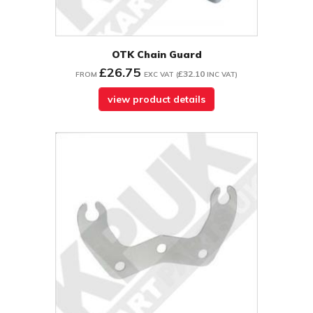
OTK Chain Guard
£26.75
£32.10
FROM
EXC VAT
(
INC VAT
)
view product details