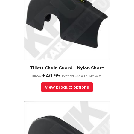
Tillett Chain Guard - Nylon Short
£40.95
£49.14
FROM
EXC VAT
(
INC VAT
)
view product options