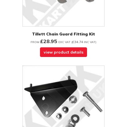
Tillett Chain Guard Fitting Kit
£28.95
£34.74
FROM
EXC VAT
(
INC VAT
)
view product details