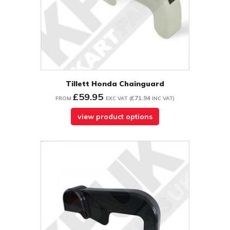
Tillett Honda Chainguard
£59.95
£71.94
FROM
EXC VAT
(
INC VAT
)
view product options