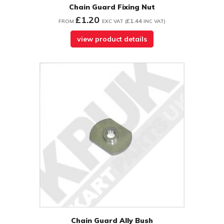
Chain Guard Fixing Nut
£1.20
£1.44
FROM
EXC VAT
(
INC VAT
)
view product details
Chain Guard Ally Bush