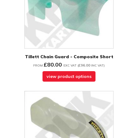
Tillett Chain Guard - Composite Short
£80.00
£96.00
FROM
EXC VAT
(
INC VAT
)
view product options