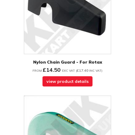
Nylon Chain Guard - For Rotax
£14.50
£17.40
FROM
EXC VAT
(
INC VAT
)
view product details