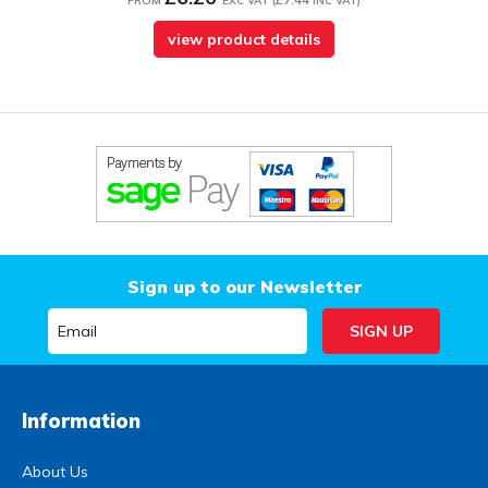
FROM
EXC VAT
(
INC VAT
)
view product details
Sign up to our Newsletter
Information
About Us