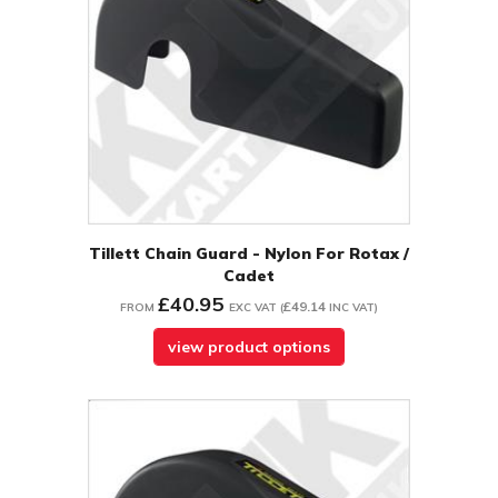
Tillett Chain Guard - Nylon For Rotax /
Cadet
£40.95
£49.14
FROM
EXC VAT
(
INC VAT
)
view product options