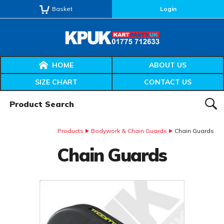
Basket
Login
HOME
ABOUT US
SIZE CHART
CONTACT US
Product Search:
SEAR
Products
Bodywork & Chain Guards
Chain Guards
Chain Guards