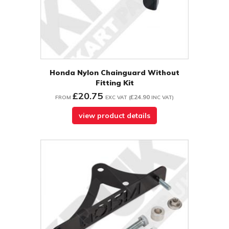
Honda Nylon Chainguard Without
Fitting Kit
£20.75
£24.90
FROM
EXC VAT
(
INC VAT
)
view product details