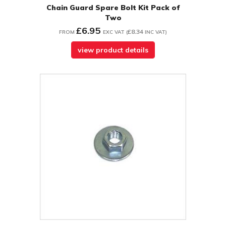
Chain Guard Spare Bolt Kit Pack of
Two
£6.95
£8.34
FROM
EXC VAT
(
INC VAT
)
view product details