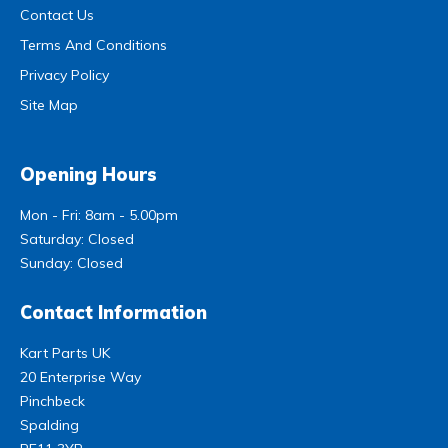
Contact Us
Terms And Conditions
Privacy Policy
Site Map
Opening Hours
Mon - Fri: 8am - 5.00pm
Saturday: Closed
Sunday: Closed
Contact Information
Kart Parts UK
20 Enterprise Way
Pinchbeck
Spalding