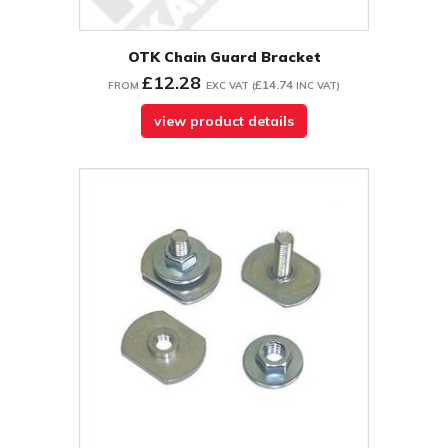
OTK Chain Guard Bracket
£12.28
£14.74
FROM
EXC VAT
(
INC VAT
)
view product details