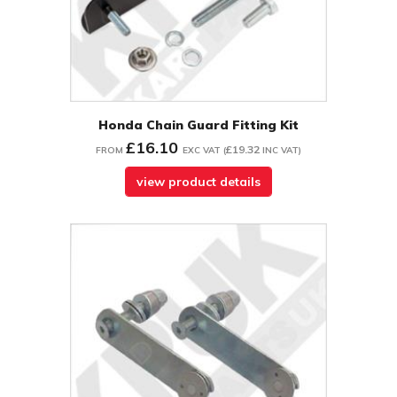
Honda Chain Guard Fitting Kit
£16.10
£19.32
FROM
EXC VAT
(
INC VAT
)
view product details