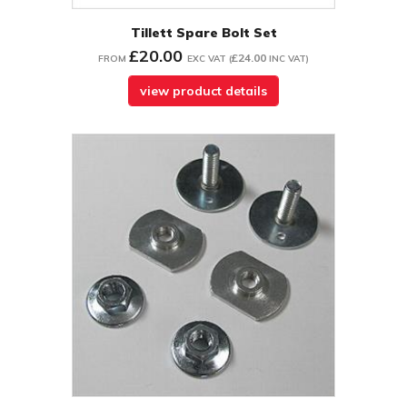
Tillett Spare Bolt Set
£20.00
£24.00
FROM
EXC VAT
(
INC VAT
)
view product details