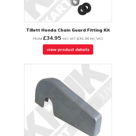
Tillett Honda Chain Guard Fitting Kit
£34.95
£41.94
FROM
EXC VAT
(
INC VAT
)
view product details