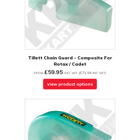
Tillett Chain Guard - Composite For
Rotax / Cadet
£59.95
£71.94
FROM
EXC VAT
(
INC VAT
)
view product options