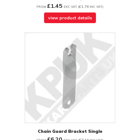
£1.45
£1.74
FROM
EXC VAT
(
INC VAT
)
view product details
Chain Guard Bracket Single
£6.20
£7.44