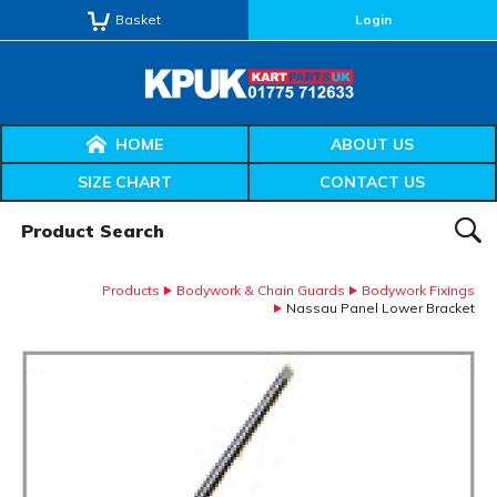
Basket
Login
HOME
ABOUT US
SIZE CHART
CONTACT US
Product Search:
SEAR
Products
Bodywork & Chain Guards
Bodywork Fixings
Nassau Panel Lower Bracket