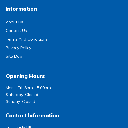
Information
About Us
Contact Us
Terms And Conditions
Privacy Policy
Site Map
Opening Hours
Mon - Fri: 8am - 5.00pm
Saturday: Closed
Sunday: Closed
Contact Information
Kart Parts UK