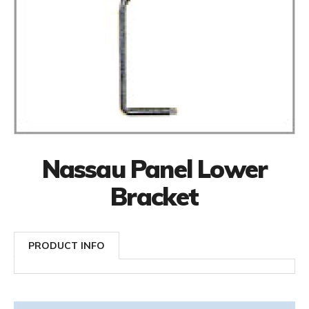
Nassau Panel Lower
Bracket
PRODUCT INFO