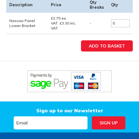
Qty
Description
Price
Qty
Breaks
£
2.75
ex.
Nassau Panel
VAT
£
3.30
inc.
-
Lower Bracket
VAT
Sign up to our Newsletter