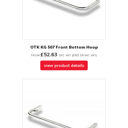
OTK KG 507 Front Bottom Hoop
£52.63
£63.16
FROM
EXC VAT
(
INC VAT
)
view product details