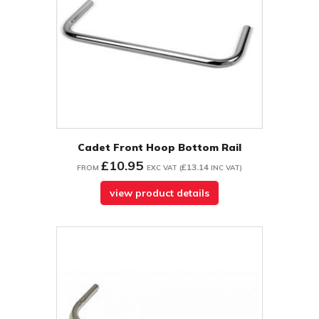
Cadet Front Hoop Bottom Rail
£10.95
£13.14
FROM
EXC VAT
(
INC VAT
)
view product details