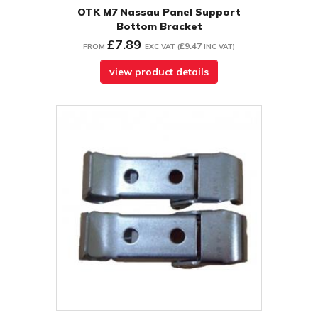
OTK M7 Nassau Panel Support
Bottom Bracket
£7.89
£9.47
FROM
EXC VAT
(
INC VAT
)
view product details