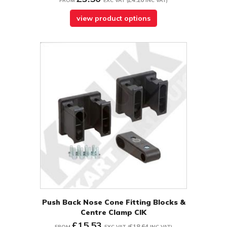
FROM
EXC VAT
(
INC VAT
)
view product options
Push Back Nose Cone Fitting Blocks &
Centre Clamp CIK
£15.53
£18.64
FROM
EXC VAT
(
INC VAT
)