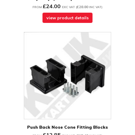
£24.00
£28.80
FROM
EXC VAT
(
INC VAT
)
view product details
Push Back Nose Cone Fitting Blocks
£12.85