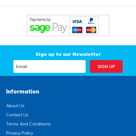
Sign up to our Newsletter
Information
About Us
Contact Us
Terms And Conditions
Privacy Policy