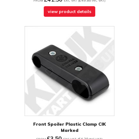
£49.80
FROM
EXC VAT
(
INC VAT
)
view product details
Front Spoiler Plastic Clamp CIK
Marked
£3.50
£4.20