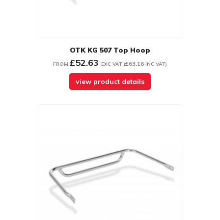
OTK KG 507 Top Hoop
£52.63
£63.16
FROM
EXC VAT
(
INC VAT
)
view product details