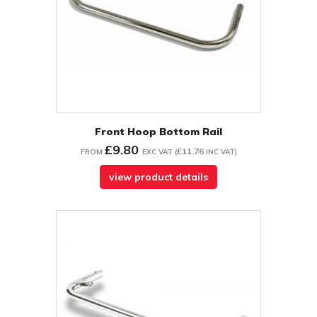
Front Hoop Bottom Rail
£9.80
£11.76
FROM
EXC VAT
(
INC VAT
)
view product details