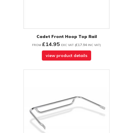
Cadet Front Hoop Top Rail
£14.95
£17.94
FROM
EXC VAT
(
INC VAT
)
view product details