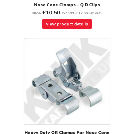
Nose Cone Clamps - Q R Clips
£10.50
£12.60
FROM
EXC VAT
(
INC VAT
)
view product details
Heavy Duty QR Clamps For Nose Cone