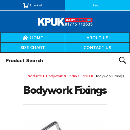
Basket
Login
HOME
ABOUT US
SIZE CHART
CONTACT US
Product Search:
SEAR
Products
Bodywork & Chain Guards
Bodywork Fixings
Bodywork Fixings