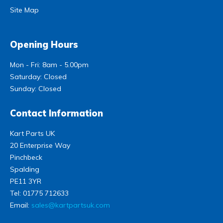
Site Map
Opening Hours
Mon - Fri: 8am - 5.00pm
Saturday: Closed
Sunday: Closed
Contact Information
Kart Parts UK
20 Enterprise Way
Pinchbeck
Spalding
PE11 3YR
Tel:
01775 712633
Email:
sales@kartpartsuk.com