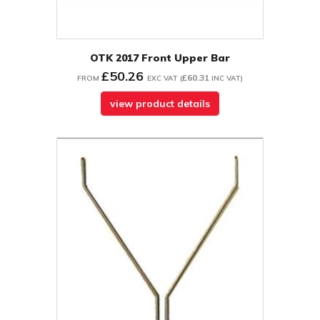
OTK 2017 Front Upper Bar
£50.26
£60.31
FROM
EXC VAT
(
INC VAT
)
view product details