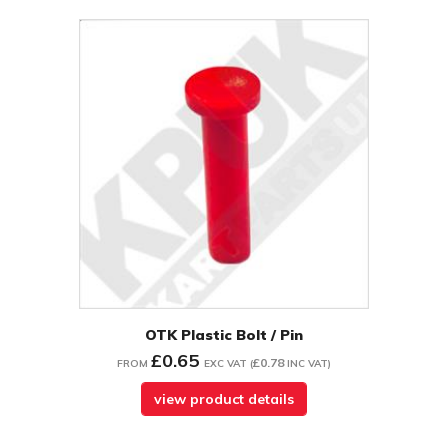
OTK Plastic Bolt / Pin
£0.65
£0.78
FROM
EXC VAT
(
INC VAT
)
view product details