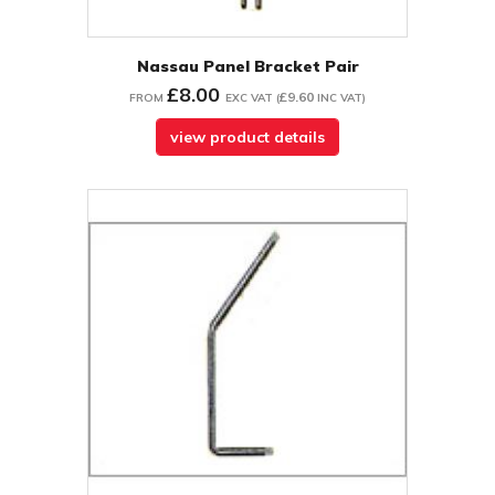
Nassau Panel Bracket Pair
£8.00
£9.60
FROM
EXC VAT
(
INC VAT
)
view product details