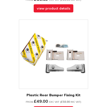
view product details
Plastic Rear Bumper Fixing Kit
£49.00
£58.80
FROM
EXC VAT
(
INC VAT
)