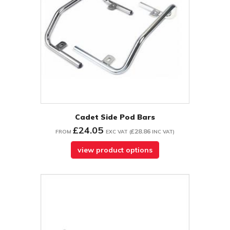
Cadet Side Pod Bars
£24.05
£28.86
FROM
EXC VAT
(
INC VAT
)
view product options