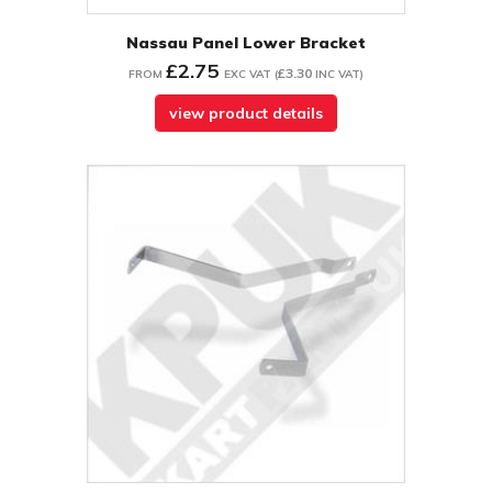
Nassau Panel Lower Bracket
£2.75
£3.30
FROM
EXC VAT
(
INC VAT
)
view product details