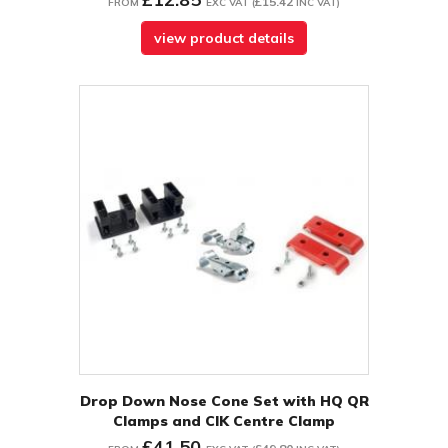
£15.42
FROM
EXC VAT
(
INC VAT
)
view product details
Drop Down Nose Cone Set with HQ QR
Clamps and CIK Centre Clamp
£41.50