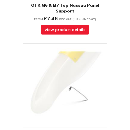
OTK M6 & M7 Top Nassau Panel
Support
£7.46
£8.95
FROM
EXC VAT
(
INC VAT
)
view product details