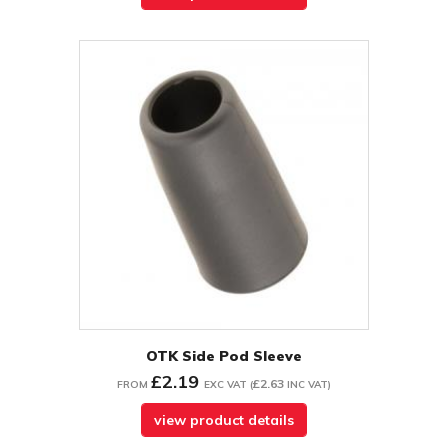
OTK Side Pod Sleeve
£2.19
£2.63
FROM
EXC VAT
(
INC VAT
)
view product details