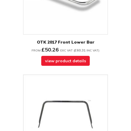
OTK 2017 Front Lower Bar
£50.26
£60.31
FROM
EXC VAT
(
INC VAT
)
view product details