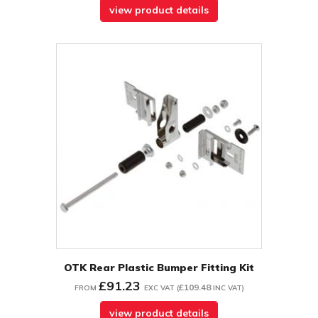
view product details
OTK Rear Plastic Bumper Fitting Kit
£91.23
£109.48
FROM
EXC VAT
(
INC VAT
)
view product details