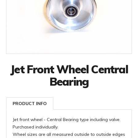
Jet Front Wheel Central
Bearing
PRODUCT INFO
Jet front wheel - Central Bearing type including valve.
Purchased individually.
Wheel sizes are all measured outside to outside edges