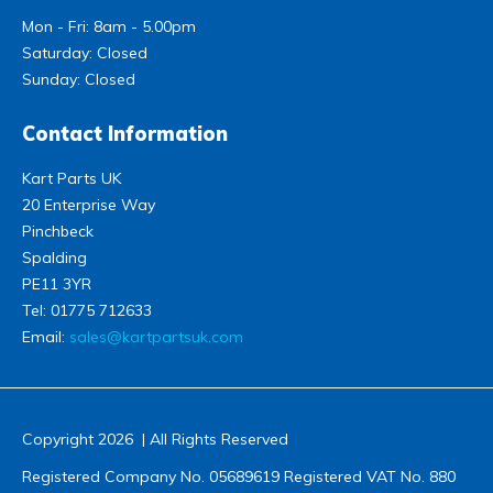
Mon - Fri: 8am - 5.00pm
Saturday: Closed
Sunday: Closed
Contact Information
Kart Parts UK
20 Enterprise Way
Pinchbeck
Spalding
PE11 3YR
Tel:
01775 712633
Email:
sales@kartpartsuk.com
Copyright 2026 | All Rights Reserved
Registered Company No. 05689619 Registered VAT No. 880