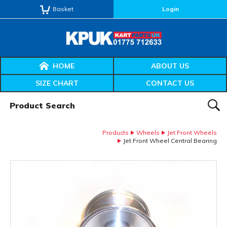
Basket
Login
HOME
ABOUT US
SIZE CHART
CONTACT US
Product Search:
SEAR
Products
Wheels
Jet Front Wheels
Jet Front Wheel Central Bearing