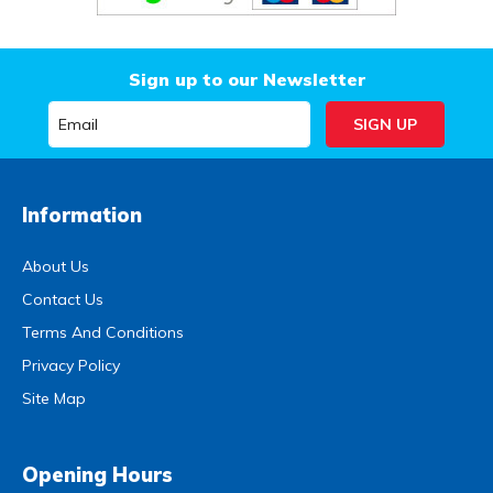
Sign up to our Newsletter
Information
About Us
Contact Us
Terms And Conditions
Privacy Policy
Site Map
Opening Hours