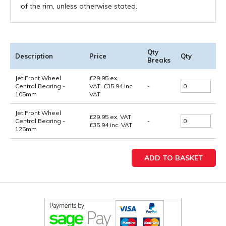
of the rim, unless otherwise stated.
Qty
Description
Price
Qty
Breaks
Jet Front Wheel
£
29.95
ex.
Central Bearing -
VAT
£
35.94
inc.
-
105mm
VAT
Jet Front Wheel
£29.95
ex. VAT
Central Bearing -
-
£35.94
inc. VAT
125mm