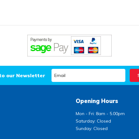
to our Newsletter
Opening Hours
Mon - Fri: 8am - 5.00pm
Saturday: Closed
Sunday: Closed