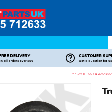
Pr
FREE DELIVERY
CUSTOMER SUP
on all orders over £50
Got a question for us
Products
Tools & Accessor
Tr