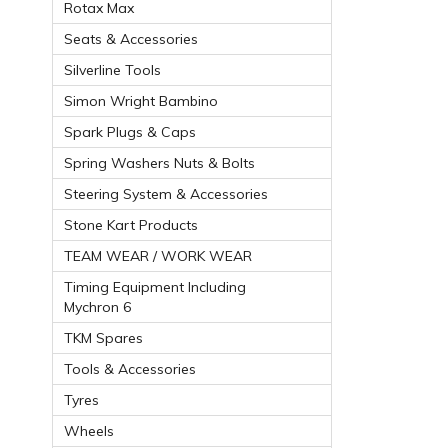
Rotax Max
Seats & Accessories
Silverline Tools
Simon Wright Bambino
Spark Plugs & Caps
Spring Washers Nuts & Bolts
Steering System & Accessories
Stone Kart Products
TEAM WEAR / WORK WEAR
Timing Equipment Including
Mychron 6
TKM Spares
Tools & Accessories
Tyres
Wheels