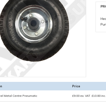
PR
Hea
Pu
on
Price
eel Metal Centre Pneumatic
£
9.00
ex. VAT
£
10.80
inc