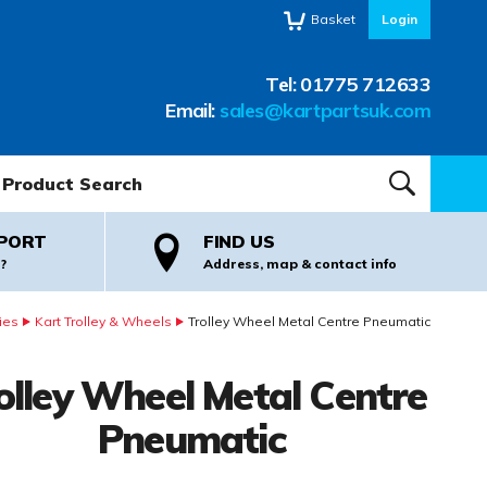
Basket
Login
Tel:
01775 712633
Email:
sales@kartpartsuk.com
oduct Search:
SEARCH
PORT
FIND US
?
Address, map & contact info
ies
Kart Trolley & Wheels
Trolley Wheel Metal Centre Pneumatic
olley Wheel Metal Centre
Pneumatic