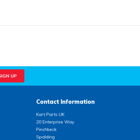
Contact Information
Kart Parts UK
20 Enterprise Way
Pinchbeck
Spalding