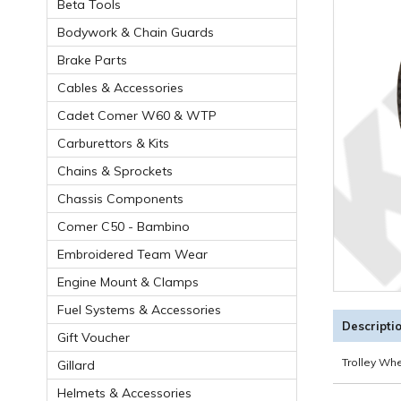
Beta Tools
Bodywork & Chain Guards
Brake Parts
Cables & Accessories
Cadet Comer W60 & WTP
Carburettors & Kits
Chains & Sprockets
Chassis Components
Comer C50 - Bambino
Embroidered Team Wear
Engine Mount & Clamps
Fuel Systems & Accessories
Descripti
Gift Voucher
Trolley Wh
Gillard
Helmets & Accessories