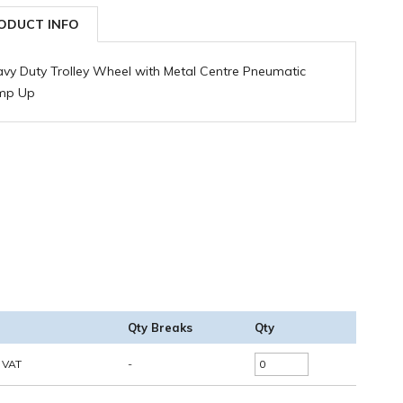
ODUCT INFO
vy Duty Trolley Wheel with Metal Centre Pneumatic
mp Up
Qty Breaks
Qty
. VAT
-