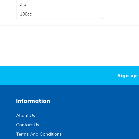
Zip
100cc
Sign up 
Information
About Us
Contact Us
Terms And Conditions