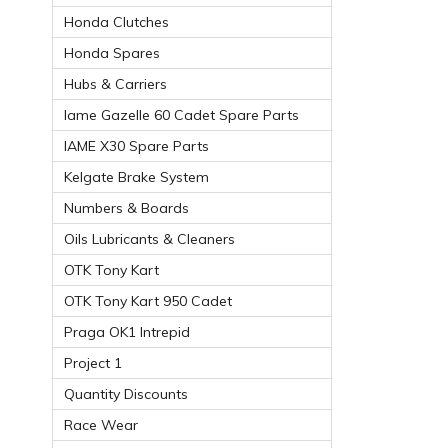
Honda Clutches
Honda Spares
Hubs & Carriers
Iame Gazelle 60 Cadet Spare Parts
IAME X30 Spare Parts
Kelgate Brake System
Numbers & Boards
Oils Lubricants & Cleaners
OTK Tony Kart
OTK Tony Kart 950 Cadet
Praga OK1 Intrepid
Project 1
Quantity Discounts
Race Wear