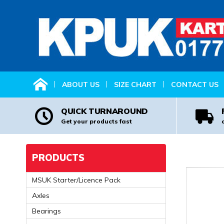
HOME
ABOUT US
SIZE CHART
CONTACT US
QUICK TURNAROUND
Get your products fast
PRODUCTS
MSUK Starter/Licence Pack
Axles
Bearings