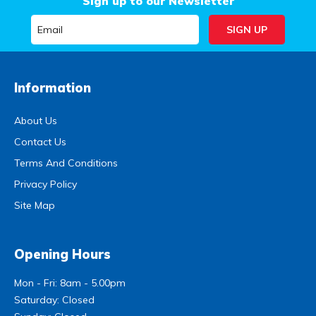
Sign up to our Newsletter
Information
About Us
Contact Us
Terms And Conditions
Privacy Policy
Site Map
Opening Hours
Mon - Fri: 8am - 5.00pm
Saturday: Closed