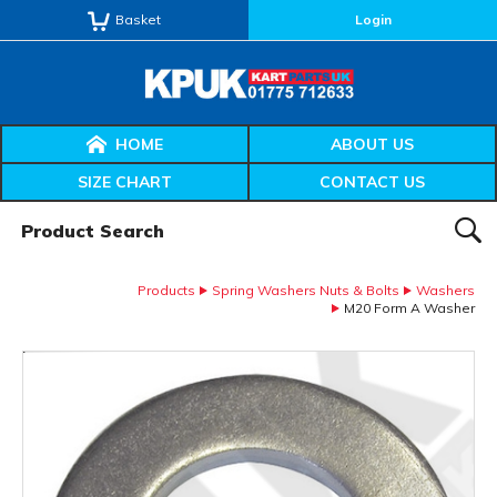
Basket
Login
HOME
ABOUT US
SIZE CHART
CONTACT US
Product Search:
SEAR
Products
Spring Washers Nuts & Bolts
Washers
M20 Form A Washer