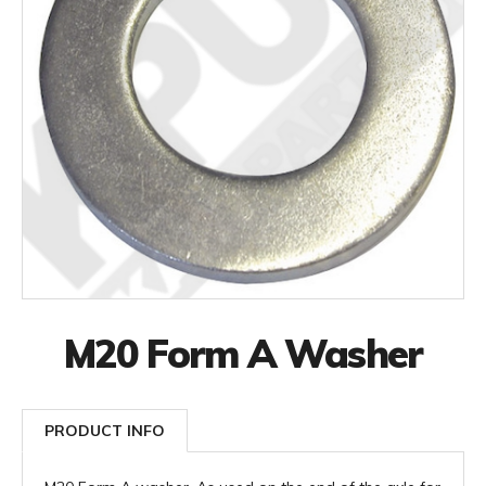
M20 Form A Washer
PRODUCT INFO