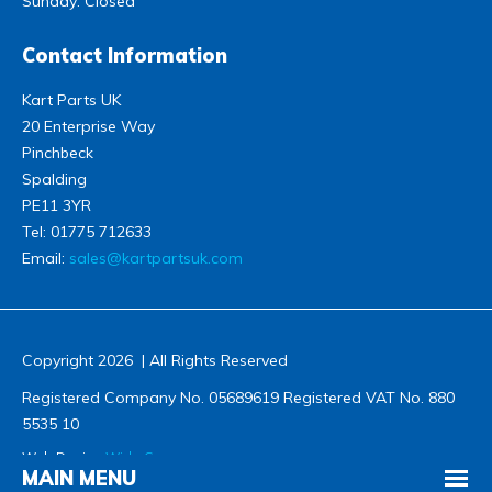
Sunday: Closed
Contact Information
Kart Parts UK
20 Enterprise Way
Pinchbeck
Spalding
PE11 3YR
Tel:
01775 712633
Email:
sales@kartpartsuk.com
Copyright 2026 | All Rights Reserved
Registered Company No. 05689619 Registered VAT No. 880
5535 10
Web Design
Wida Group
MAIN MENU