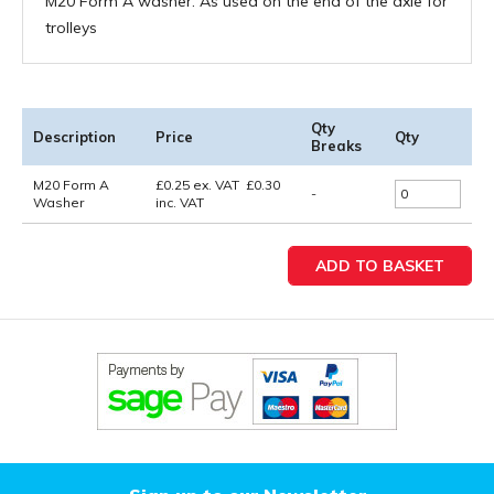
M20 Form A washer. As used on the end of the axle for
trolleys
Qty
Description
Price
Qty
Breaks
M20 Form A
£
0.25
ex. VAT
£
0.30
-
Washer
inc. VAT