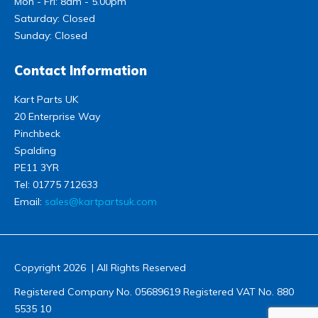
Mon - Fri: 8am - 5.00pm
Saturday: Closed
Sunday: Closed
Contact Information
Kart Parts UK
20 Enterprise Way
Pinchbeck
Spalding
PE11 3YR
Tel:
01775 712633
Email:
sales@kartpartsuk.com
Copyright 2026 | All Rights Reserved
Registered Company No. 05689619 Registered VAT No. 880
5535 10