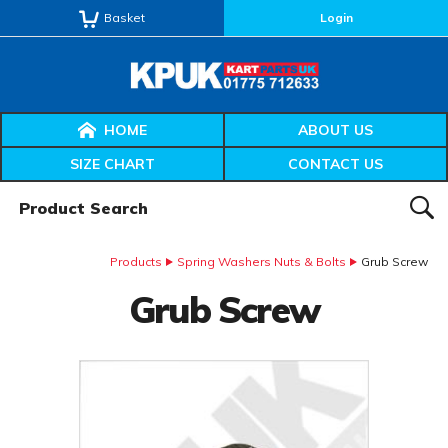
Basket
Login
HOME
ABOUT US
SIZE CHART
CONTACT US
Product Search:
SEAR
Products
Spring Washers Nuts & Bolts
Grub Screw
Grub Screw