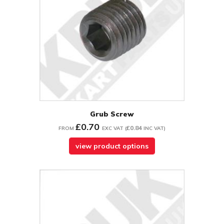
Grub Screw
£0.70
£0.84
FROM
EXC VAT
(
INC VAT
)
view product options