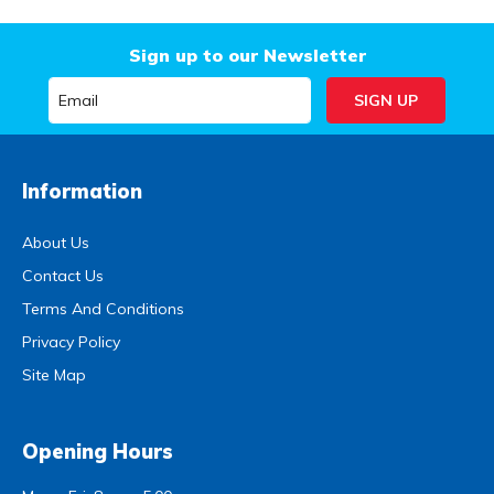
Sign up to our Newsletter
Information
About Us
Contact Us
Terms And Conditions
Privacy Policy
Site Map
Opening Hours