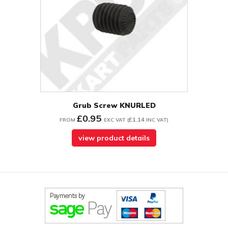
Grub Screw KNURLED
£0.95
£1.14
FROM
EXC VAT
(
INC VAT
)
view product details