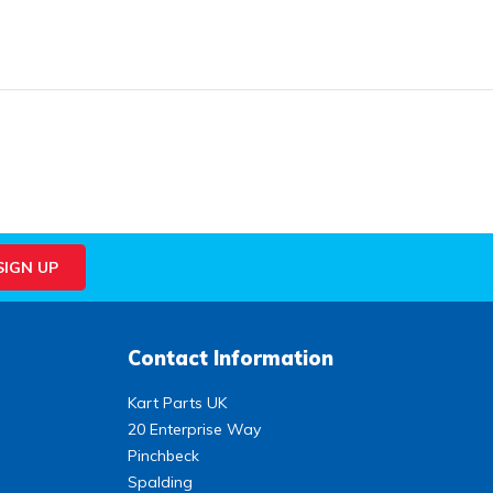
Contact Information
Kart Parts UK
20 Enterprise Way
Pinchbeck
Spalding