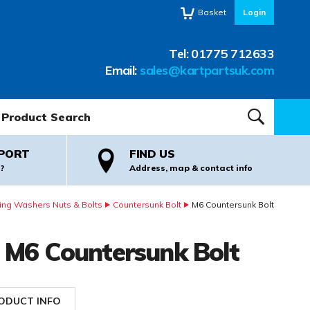
Basket
Login
Tel:
01775 712633
Email:
sales@kartpartsuk.com
oduct Search:
SEARCH
PORT
FIND US
?
Address, map & contact info
ing Washers Nuts & Bolts
Countersunk Bolt
M6 Countersunk Bolt
M6 Countersunk Bolt
ODUCT INFO