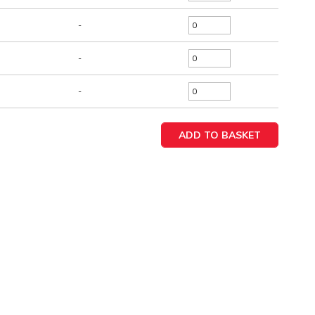
-
-
-