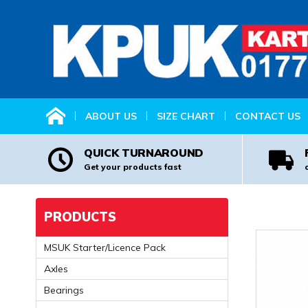
HOME
ABOUT US
SIZE CHART
CONTACT US
QUICK TURNAROUND
Get your products fast
PRODUCTS
MSUK Starter/Licence Pack
Axles
Bearings