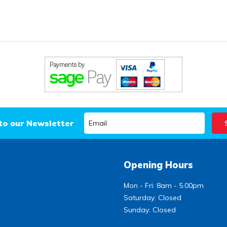
to our Newsletter
Opening Hours
Mon - Fri: 8am - 5.00pm
Saturday: Closed
Sunday: Closed