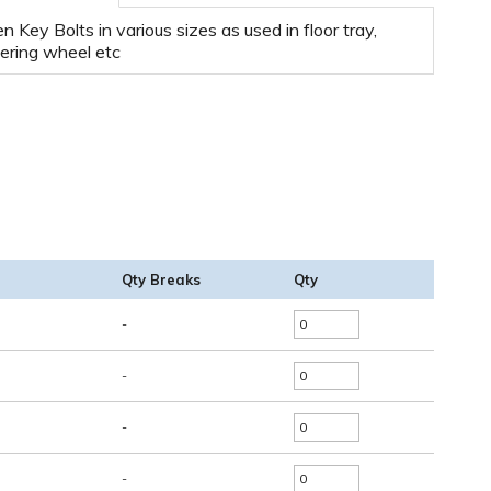
en Key Bolts in various sizes as used in floor tray,
ering wheel etc
Qty Breaks
Qty
-
-
-
-