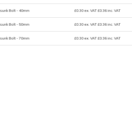
sunk Bolt - 40mm
£0.30
ex. VAT
£0.36
inc. VAT
sunk Bolt - 50mm
£0.30
ex. VAT
£0.36
inc. VAT
sunk Bolt - 70mm
£0.30
ex. VAT
£0.36
inc. VAT