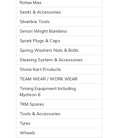
Rotax Max
Seats & Accessories
Silverline Tools
Simon Wright Bambino
Spark Plugs & Caps
Spring Washers Nuts & Bolts
Steering System & Accessories
Stone Kart Products
TEAM WEAR / WORK WEAR
Timing Equipment Including
Mychron 6
TKM Spares
Tools & Accessories
Tyres
Wheels