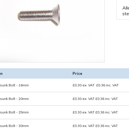
All
ste
on
Price
sunk Bolt - 16mm
£
0.30
ex. VAT
£
0.36
inc. VAT
sunk Bolt - 20mm
£0.30
ex. VAT
£0.36
inc. VAT
sunk Bolt - 25mm
£0.30
ex. VAT
£0.36
inc. VAT
sunk Bolt - 30mm
£0.30
ex. VAT
£0.36
inc. VAT