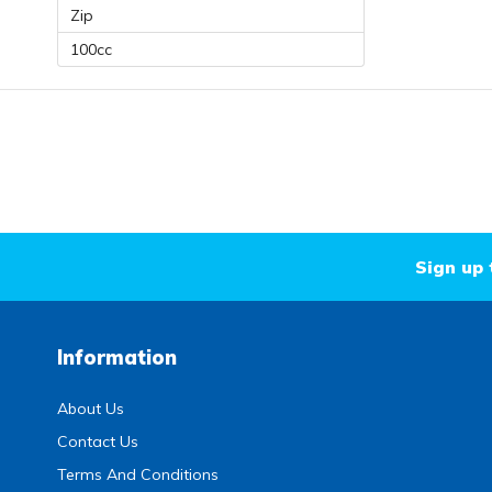
Zip
100cc
Sign up 
Information
About Us
Contact Us
Terms And Conditions