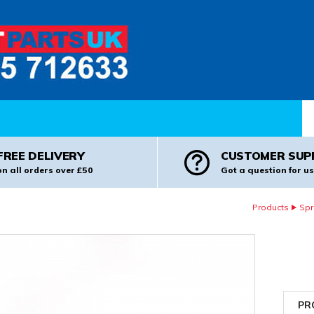
Pr
FREE DELIVERY
CUSTOMER SUP
on all orders over £50
Got a question for us
Products
Spr
PR