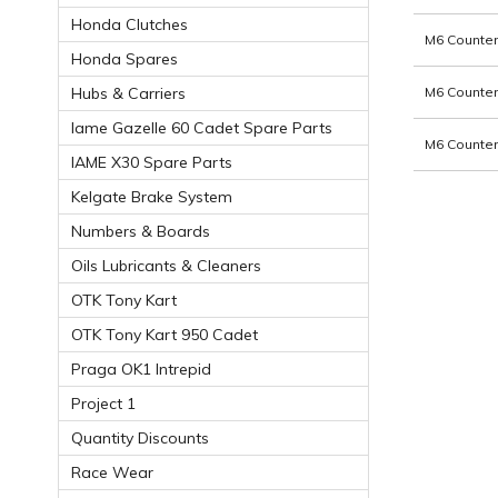
Honda Clutches
M6 Counter
Honda Spares
M6 Counter
Hubs & Carriers
Iame Gazelle 60 Cadet Spare Parts
M6 Counter
IAME X30 Spare Parts
Kelgate Brake System
Numbers & Boards
Oils Lubricants & Cleaners
OTK Tony Kart
OTK Tony Kart 950 Cadet
Praga OK1 Intrepid
Project 1
Quantity Discounts
Race Wear