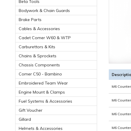
Beta Tools
Bodywork & Chain Guards
Brake Parts
Cables & Accessories
Cadet Comer W60 & WTP
Carburettors & Kits
Chains & Sprockets
Chassis Components
Comer C50 - Bambino
Descripti
Embroidered Team Wear
M6 Counter
Engine Mount & Clamps
M6 Counter
Fuel Systems & Accessories
Gift Voucher
M6 Counter
Gillard
M6 Counter
Helmets & Accessories