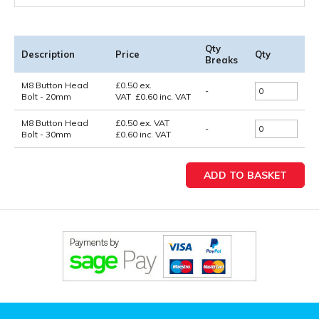
Qty
Description
Price
Qty
Breaks
M8 Button Head
£
0.50
ex.
-
Bolt - 20mm
VAT
£
0.60
inc. VAT
M8 Button Head
£0.50
ex. VAT
-
Bolt - 30mm
£0.60
inc. VAT