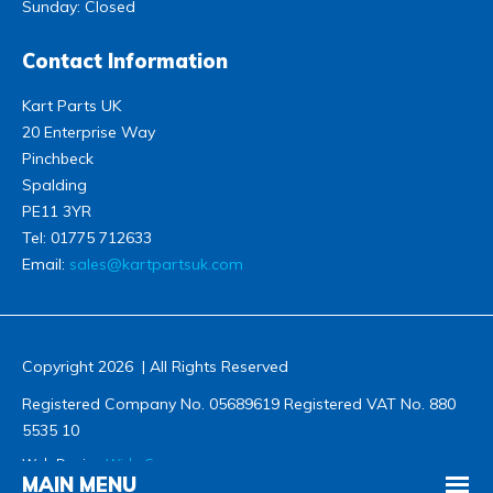
Sunday: Closed
Contact Information
Kart Parts UK
20 Enterprise Way
Pinchbeck
Spalding
PE11 3YR
Tel:
01775 712633
Email:
sales@kartpartsuk.com
Copyright 2026 | All Rights Reserved
Registered Company No. 05689619 Registered VAT No. 880
5535 10
Web Design
Wida Group
MAIN MENU