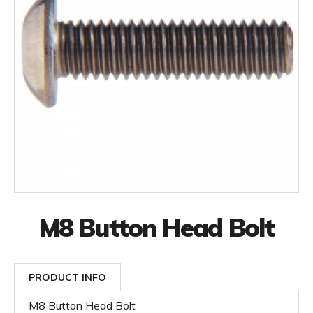
M8 Button Head Bolt
PRODUCT INFO
M8 Button Head Bolt