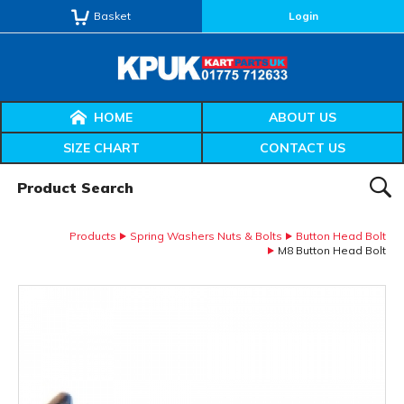
Basket
Login
HOME
ABOUT US
SIZE CHART
CONTACT US
Product Search:
SEAR
Products
Spring Washers Nuts & Bolts
Button Head Bolt
M8 Button Head Bolt