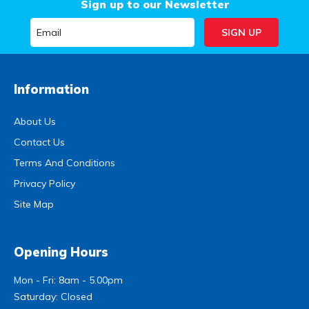
Sign up to our Newsletter
Information
About Us
Contact Us
Terms And Conditions
Privacy Policy
Site Map
Opening Hours
Mon - Fri: 8am - 5.00pm
Saturday: Closed