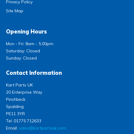
Privacy Policy
Site Map
Opening Hours
Mon - Fri: 8am - 5.00pm
Saturday: Closed
Sunday: Closed
Contact Information
Kart Parts UK
20 Enterprise Way
Pinchbeck
Spalding
PE11 3YR
Tel:
01775 712633
Email:
sales@kartpartsuk.com