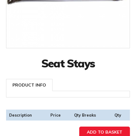
Seat Stays
PRODUCT INFO
Description
Price
Qty Breaks
Qty