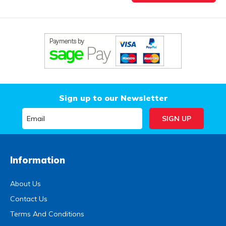
Sign up to our Newsletter
Information
About Us
Contact Us
Terms And Conditions