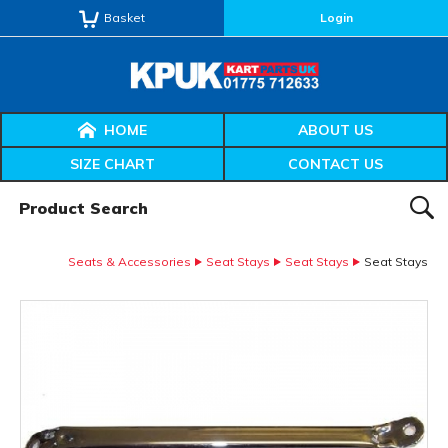
Basket
Login
HOME
ABOUT US
SIZE CHART
CONTACT US
Product Search:
SEAR
Seats & Accessories
Seat Stays
Seat Stays
Seat Stays