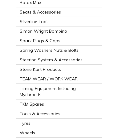
Rotax Max
Seats & Accessories
Silverline Tools
Simon Wright Bambino
Spark Plugs & Caps
Spring Washers Nuts & Bolts
Steering System & Accessories
Stone Kart Products
TEAM WEAR / WORK WEAR
Timing Equipment Including
Mychron 6
TKM Spares
Tools & Accessories
Tyres
Wheels