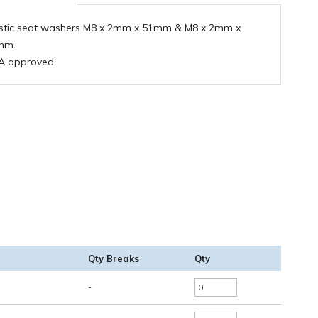
stic seat washers M8 x 2mm x 51mm & M8 x 2mm x
mm.
A approved
Qty Breaks
Qty
-