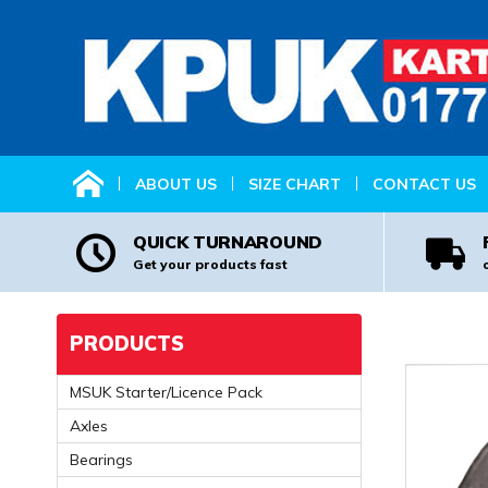
HOME
ABOUT US
SIZE CHART
CONTACT US
QUICK TURNAROUND
Get your products fast
PRODUCTS
MSUK Starter/Licence Pack
Axles
Bearings