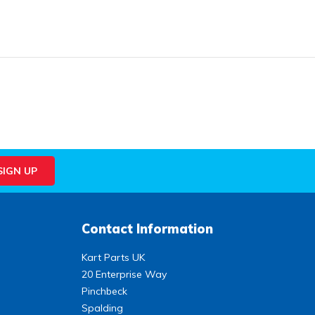
Contact Information
Kart Parts UK
20 Enterprise Way
Pinchbeck
Spalding