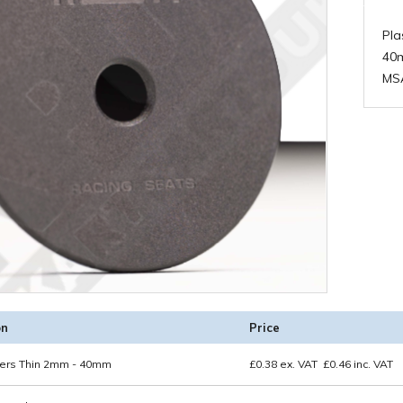
Pla
40
MS
on
Price
ers Thin 2mm - 40mm
£
0.38
ex. VAT
£
0.46
inc. VAT