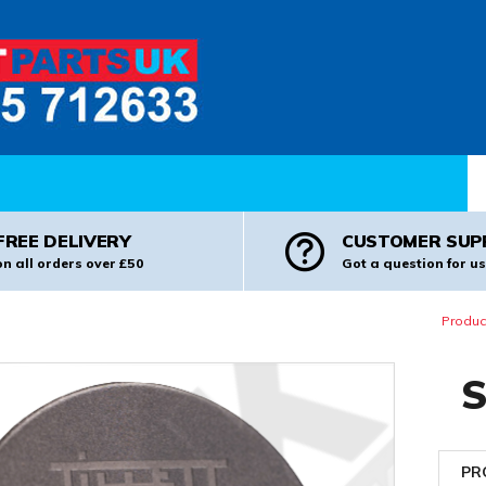
Pr
FREE DELIVERY
CUSTOMER SUP
on all orders over £50
Got a question for us
Produc
S
PR