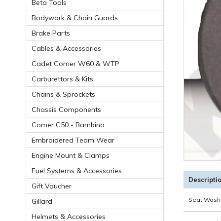
Beta Tools
Bodywork & Chain Guards
Brake Parts
Cables & Accessories
Cadet Comer W60 & WTP
Carburettors & Kits
Chains & Sprockets
Chassis Components
Comer C50 - Bambino
Embroidered Team Wear
Engine Mount & Clamps
Fuel Systems & Accessories
Descripti
Gift Voucher
Seat Wash
Gillard
Helmets & Accessories