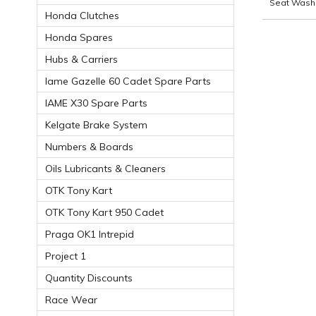
Seat Wash
Honda Clutches
Honda Spares
Hubs & Carriers
Iame Gazelle 60 Cadet Spare Parts
IAME X30 Spare Parts
Kelgate Brake System
Numbers & Boards
Oils Lubricants & Cleaners
OTK Tony Kart
OTK Tony Kart 950 Cadet
Praga OK1 Intrepid
Project 1
Quantity Discounts
Race Wear