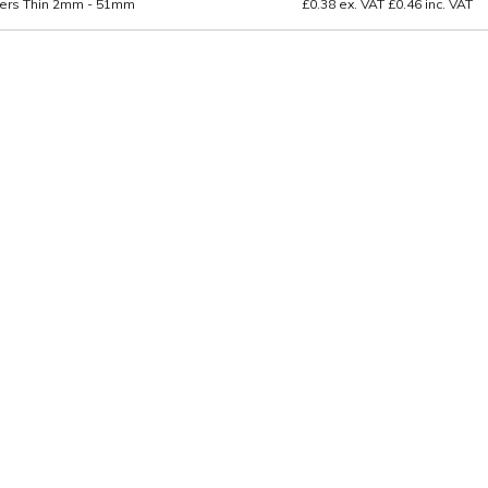
ers Thin 2mm - 51mm
£0.38
ex. VAT
£0.46
inc. VAT