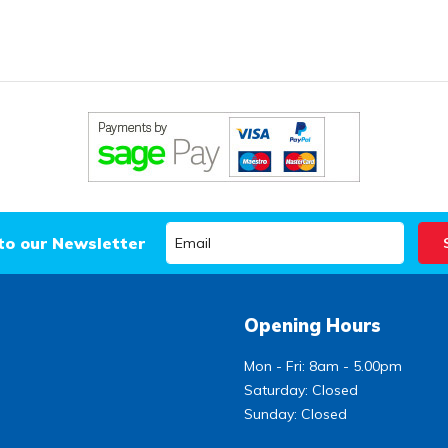
to our Newsletter
Opening Hours
Mon - Fri: 8am - 5.00pm
Saturday: Closed
Sunday: Closed