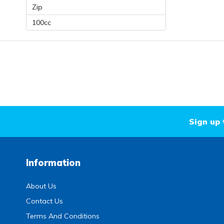
Zip
100cc
Sign up 
Information
About Us
Contact Us
Terms And Conditions