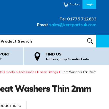
Basket
Login
Tel:
01775 712633
Email:
sales@kartpartsuk.com
oduct Search:
SEARCH
PORT
FIND US
?
Address, map & contact info
ts
Seats & Accessories
Seat Fittings
Seat Washers Thin 2mm
eat Washers Thin 2mm
ODUCT INFO