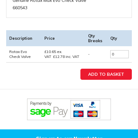
Genuine Rotax Max Evo Check Valve
660543
Qty
Description
Price
Qty
Breaks
Rotax Evo
£
10.65
ex.
-
Check Valve
VAT
£
12.78
inc. VAT