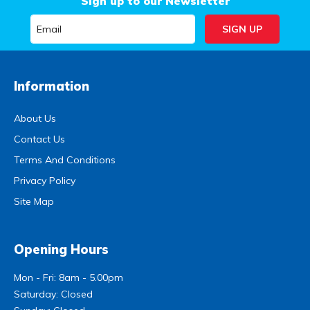
Sign up to our Newsletter
Information
About Us
Contact Us
Terms And Conditions
Privacy Policy
Site Map
Opening Hours
Mon - Fri: 8am - 5.00pm
Saturday: Closed