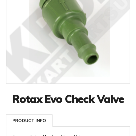
Rotax Evo Check Valve
PRODUCT INFO