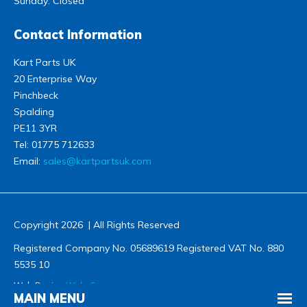
Sunday: Closed
Contact Information
Kart Parts UK
20 Enterprise Way
Pinchbeck
Spalding
PE11 3YR
Tel:
01775 712633
Email:
sales@kartpartsuk.com
Copyright 2026 | All Rights Reserved
Registered Company No. 05689619 Registered VAT No. 880
5535 10
Web Design
Wida Group
MAIN MENU