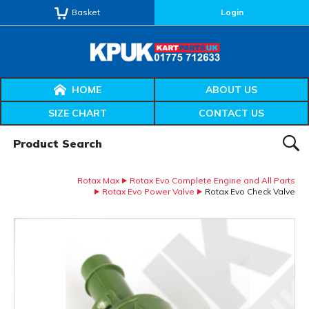
Basket
Login
HOME
ABOUT US
SIZE CHART
CONTACT US
Product Search:
SEAR
Rotax Max
Rotax Evo Complete Engine and All Parts
Rotax Evo Power Valve
Rotax Evo Check Valve