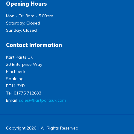
Opening Hours
Mon - Fri: 8am - 5.00pm
Saturday: Closed
Sunday: Closed
Contact Information
Kart Parts UK
20 Enterprise Way
Pinchbeck
Spalding
PE11 3YR
Tel:
01775 712633
Email:
sales@kartpartsuk.com
Copyright 2026 | All Rights Reserved