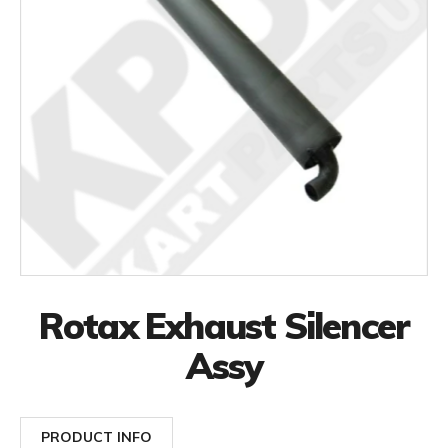
Rotax Exhaust Silencer
Assy
PRODUCT INFO