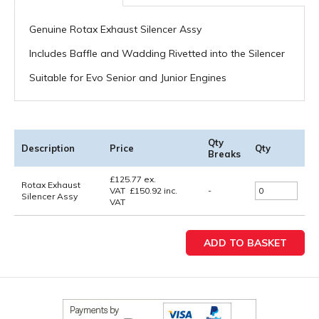
Genuine Rotax Exhaust Silencer Assy
Includes Baffle and Wadding Rivetted into the Silencer
Suitable for Evo Senior and Junior Engines
Qty
Description
Price
Qty
Breaks
£
125.77
ex.
Rotax Exhaust
VAT
£
150.92
inc.
-
Silencer Assy
VAT