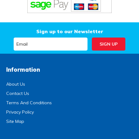
Sign up to our Newsletter
Information
About Us
Contact Us
Terms And Conditions
Privacy Policy
Site Map