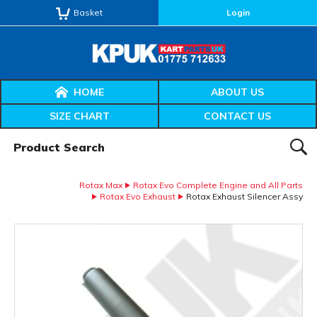
Basket
Login
HOME
ABOUT US
SIZE CHART
CONTACT US
Product Search:
SEAR
Rotax Max
Rotax Evo Complete Engine and All Parts
Rotax Evo Exhaust
Rotax Exhaust Silencer Assy