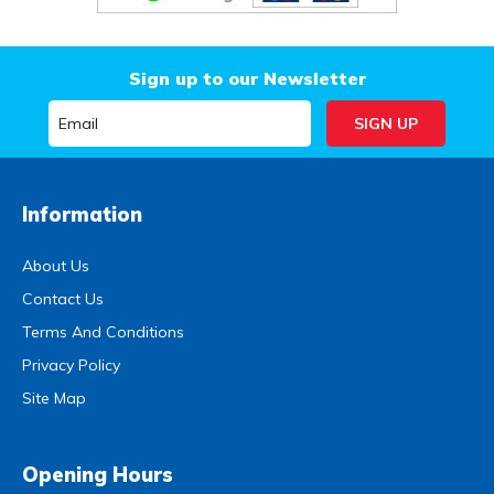
Sign up to our Newsletter
Information
About Us
Contact Us
Terms And Conditions
Privacy Policy
Site Map
Opening Hours