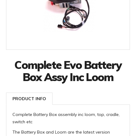
Complete Evo Battery
Box Assy Inc Loom
PRODUCT INFO
Complete Battery Box assembly inc loom, top, cradle,
switch etc
The Battery Box and Loom are the latest version