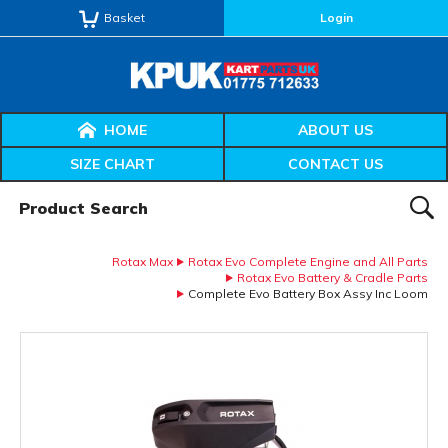
Basket
Login
HOME
ABOUT US
SIZE CHART
CONTACT US
Product Search:
SEAR
Rotax Max
Rotax Evo Complete Engine and All Parts
Rotax Evo Battery & Cradle Parts
Complete Evo Battery Box Assy Inc Loom