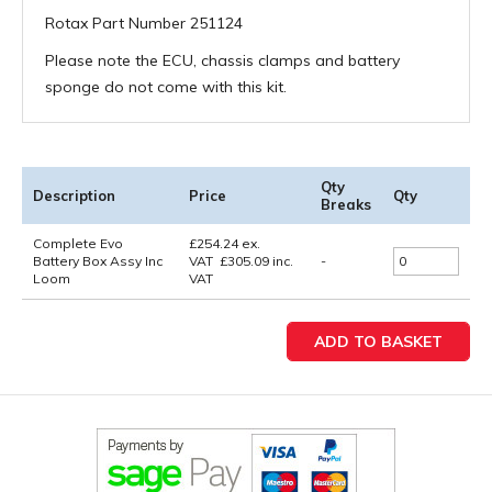
Rotax Part Number 251124
Please note the ECU, chassis clamps and battery
sponge do not come with this kit.
Qty
Description
Price
Qty
Breaks
Complete Evo
£
254.24
ex.
Battery Box Assy Inc
VAT
£
305.09
inc.
-
Loom
VAT