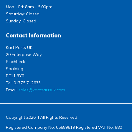
Mon - Fri: 8am - 5.00pm
Saturday: Closed
Sunday: Closed
Contact Information
Kart Parts UK
20 Enterprise Way
Pinchbeck
Spalding
PE11 3YR
Tel:
01775 712633
Email:
sales@kartpartsuk.com
Copyright 2026 | All Rights Reserved
Registered Company No. 05689619 Registered VAT No. 880