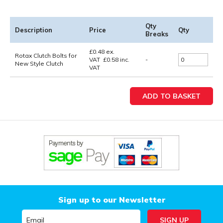
Qty
Description
Price
Qty
Breaks
£
0.48
ex.
Rotax Clutch Bolts for
VAT
£
0.58
inc.
-
New Style Clutch
VAT
Sign up to our Newsletter