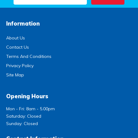
Information
About Us
Contact Us
Terms And Conditions
Privacy Policy
Site Map
Opening Hours
Mon - Fri: 8am - 5.00pm
Saturday: Closed
Sunday: Closed