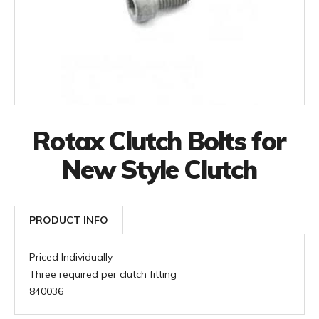
Rotax Clutch Bolts for
New Style Clutch
PRODUCT INFO
Priced Individually
Three required per clutch fitting
840036