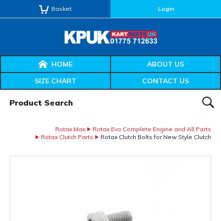
Basket
Login
HOME
ABOUT US
SIZE CHART
CONTACT US
Product Search:
SEAR
Rotax Max
Rotax Evo Complete Engine and All Parts
Rotax Clutch Parts
Rotax Clutch Bolts for New Style Clutch