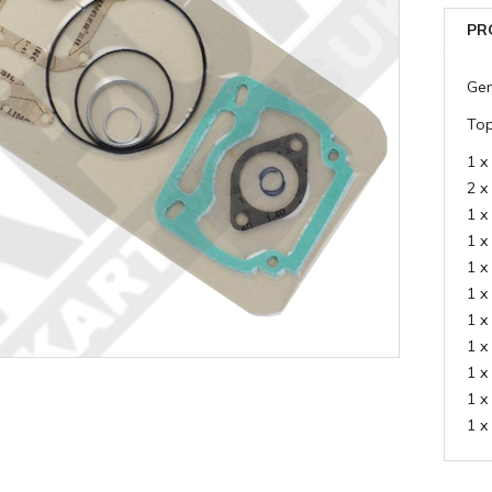
PR
Gen
Top
1 x
2 x
1 x
1 x
1 x
1 x
1 x
1 x
1 x
1 x
1 x