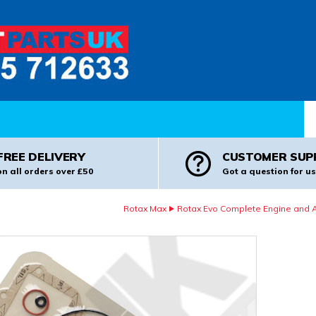
Pr
FREE DELIVERY
CUSTOMER SUP
on all orders over £50
Got a question for us
Rotax Max
Rotax Evo Complete Engine and Al