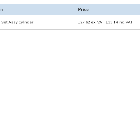
on
Price
 Set Assy Cylinder
£
27.62
ex. VAT
£
33.14
inc. VAT