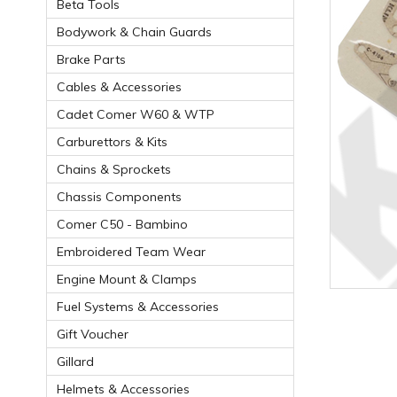
Beta Tools
Bodywork & Chain Guards
Brake Parts
Cables & Accessories
Cadet Comer W60 & WTP
Carburettors & Kits
Chains & Sprockets
Chassis Components
Comer C50 - Bambino
Embroidered Team Wear
Engine Mount & Clamps
Fuel Systems & Accessories
Gift Voucher
Gillard
Helmets & Accessories