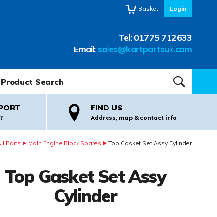
Basket
Login
Tel:
01775 712633
Email:
sales@kartpartsuk.com
oduct Search:
SEARCH
PORT
FIND US
?
Address, map & contact info
l Parts
Main Engine Block Spares
Top Gasket Set Assy Cylinder
Top Gasket Set Assy
Cylinder