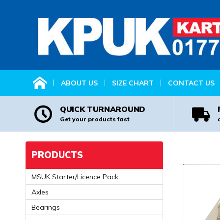
HOME
ABOUT US
SIZE CHART
CONTACT US
QUICK TURNAROUND
Get your products fast
PRODUCTS
MSUK Starter/Licence Pack
Axles
Bearings