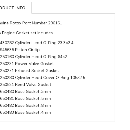
ODUCT INFO
uine Rotax Part Number 296161
 Engine Gasket set Includes
 430782 Cylinder Head O-Ring 23.3×2.4
 945635 Piston Circlip
 250160 Cylinder Head O-Ring 64×2
 250231 Power Valve Gasket
 250271 Exhaust Socket Gasket
 250280 Cylinder Head Cover O-Ring 105×2.5
 250521 Reed Valve Gasket
 650480 Base Gasket .3mm
 650481 Base Gasket .5mm
 650482 Base Gasket .8mm
 650483 Base Gasket .4mm