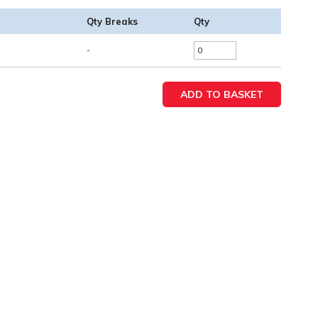
Qty Breaks
Qty
-