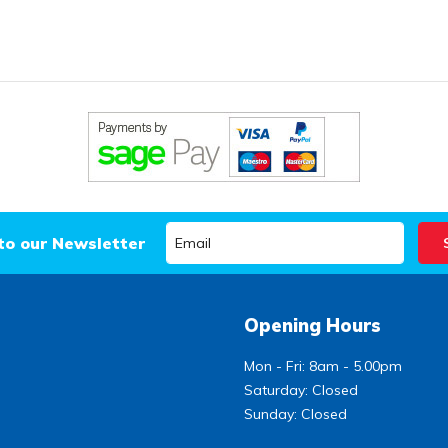
to our Newsletter
Opening Hours
Mon - Fri: 8am - 5.00pm
Saturday: Closed
Sunday: Closed