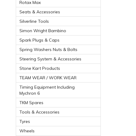
Rotax Max
Seats & Accessories
Silverline Tools
Simon Wright Bambino
Spark Plugs & Caps
Spring Washers Nuts & Bolts
Steering System & Accessories
Stone Kart Products
TEAM WEAR / WORK WEAR
Timing Equipment Including
Mychron 6
TKM Spares
Tools & Accessories
Tyres
Wheels