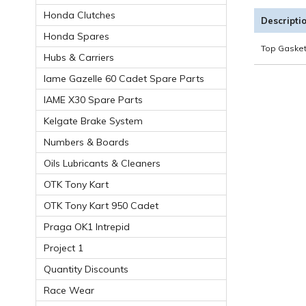
Honda Clutches
Descripti
Honda Spares
Top Gasket
Hubs & Carriers
Iame Gazelle 60 Cadet Spare Parts
IAME X30 Spare Parts
Kelgate Brake System
Numbers & Boards
Oils Lubricants & Cleaners
OTK Tony Kart
OTK Tony Kart 950 Cadet
Praga OK1 Intrepid
Project 1
Quantity Discounts
Race Wear