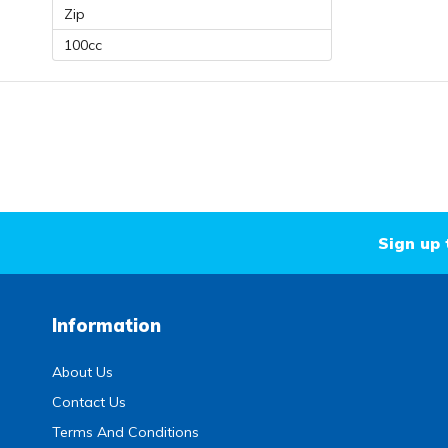
Zip
100cc
Sign up 
Information
About Us
Contact Us
Terms And Conditions