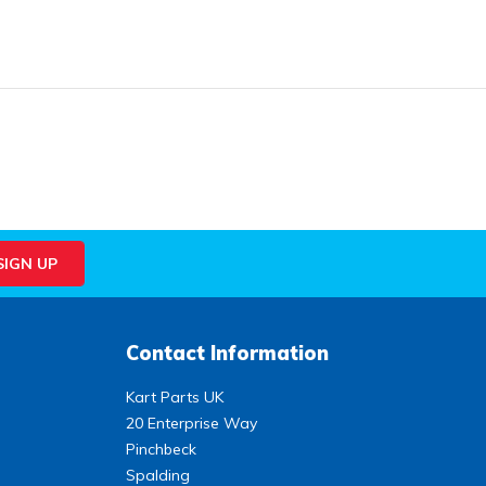
Contact Information
Kart Parts UK
20 Enterprise Way
Pinchbeck
Spalding