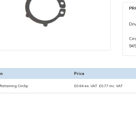
PR
Dri
Cir
94
on
Price
Retaining Circlip
£
0.64
ex. VAT
£
0.77
inc. VAT