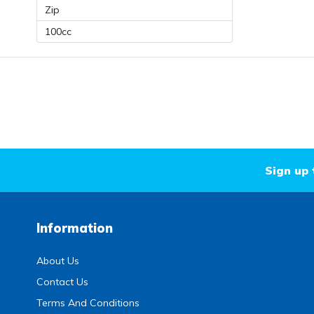
Zip
100cc
Sign up 
Information
About Us
Contact Us
Terms And Conditions