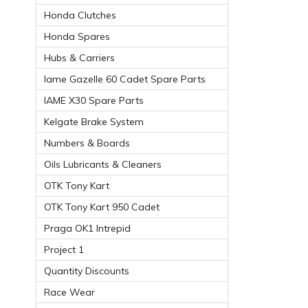
Honda Clutches
Honda Spares
Hubs & Carriers
Iame Gazelle 60 Cadet Spare Parts
IAME X30 Spare Parts
Kelgate Brake System
Numbers & Boards
Oils Lubricants & Cleaners
OTK Tony Kart
OTK Tony Kart 950 Cadet
Praga OK1 Intrepid
Project 1
Quantity Discounts
Race Wear