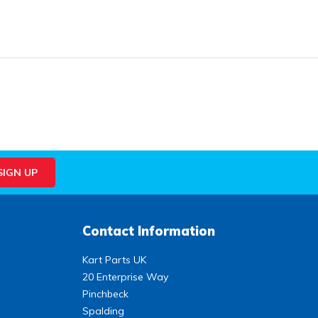
Contact Information
Kart Parts UK
20 Enterprise Way
Pinchbeck
Spalding