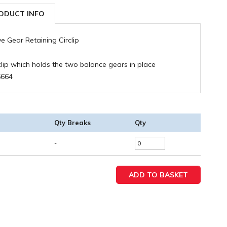
ODUCT INFO
ve Gear Retaining Circlip
clip which holds the two balance gears in place
5664
Qty Breaks
Qty
-