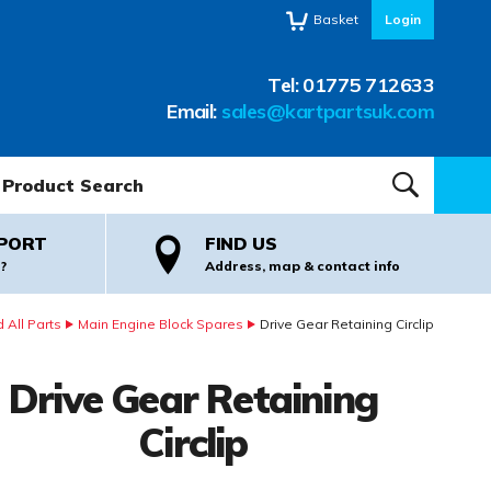
Basket
Login
Tel:
01775 712633
Email:
sales@kartpartsuk.com
oduct Search:
SEARCH
PORT
FIND US
?
Address, map & contact info
 All Parts
Main Engine Block Spares
Drive Gear Retaining Circlip
Drive Gear Retaining
Circlip