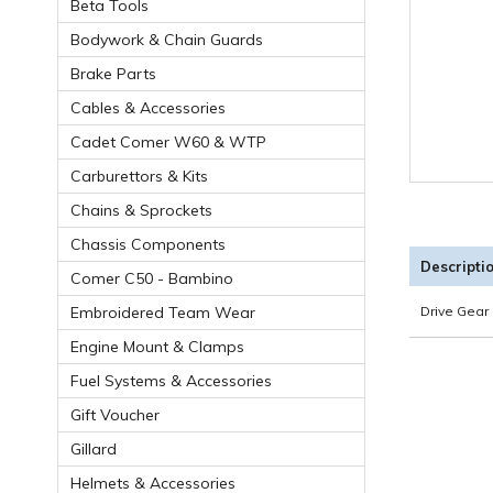
Beta Tools
Bodywork & Chain Guards
Brake Parts
Cables & Accessories
Cadet Comer W60 & WTP
Carburettors & Kits
Chains & Sprockets
Chassis Components
Descripti
Comer C50 - Bambino
Embroidered Team Wear
Drive Gear 
Engine Mount & Clamps
Fuel Systems & Accessories
Gift Voucher
Gillard
Helmets & Accessories