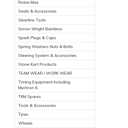
Rotax Max
Seats & Accessories
Silverline Tools
Simon Wright Bambino
Spark Plugs & Caps
Spring Washers Nuts & Bolts
Steering System & Accessories
Stone Kart Products
TEAM WEAR / WORK WEAR
Timing Equipment Including
Mychron 6
TKM Spares
Tools & Accessories
Tyres
Wheels