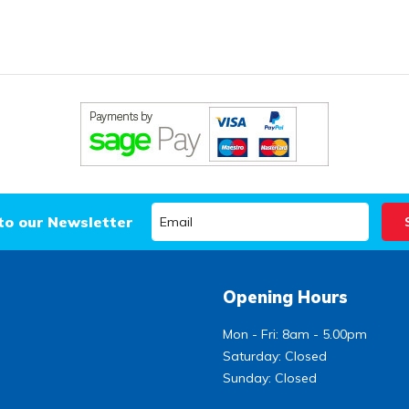
to our Newsletter
Opening Hours
Mon - Fri: 8am - 5.00pm
Saturday: Closed
Sunday: Closed