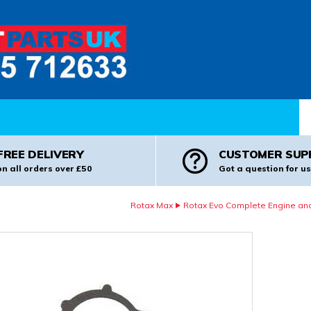
Pr
FREE DELIVERY
CUSTOMER SUP
on all orders over £50
Got a question for us
Rotax Max
Rotax Evo Complete Engine and