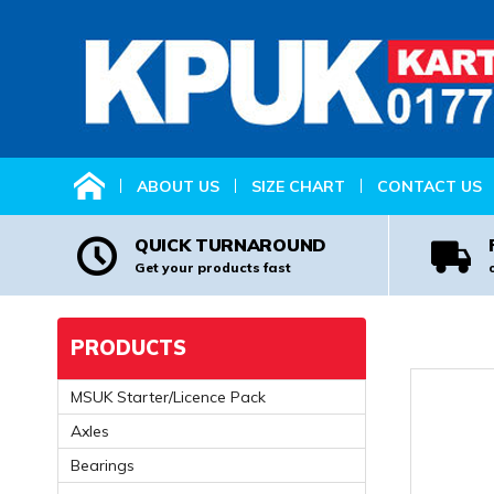
HOME
ABOUT US
SIZE CHART
CONTACT US
QUICK TURNAROUND
Get your products fast
PRODUCTS
MSUK Starter/Licence Pack
Axles
Bearings