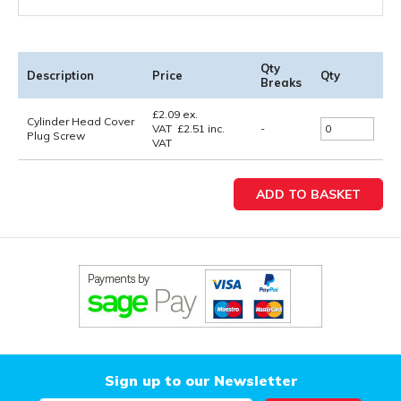
Qty
Description
Price
Qty
Breaks
£
2.09
ex.
Cylinder Head Cover
VAT
£
2.51
inc.
-
Plug Screw
VAT
Sign up to our Newsletter