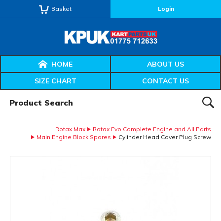
Basket
Login
HOME
ABOUT US
SIZE CHART
CONTACT US
Product Search:
SEAR
Rotax Max
Rotax Evo Complete Engine and All Parts
Main Engine Block Spares
Cylinder Head Cover Plug Screw