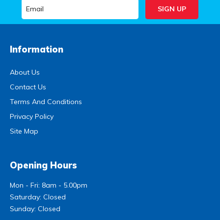
Information
About Us
Contact Us
Terms And Conditions
Privacy Policy
Site Map
Opening Hours
Mon - Fri: 8am - 5.00pm
Saturday: Closed
Sunday: Closed