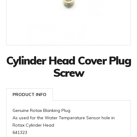
Cylinder Head Cover Plug
Screw
PRODUCT INFO
Genuine Rotax Blanking Plug
As used for the Water Temperature Sensor hole in
Rotax Cylinder Head
641323