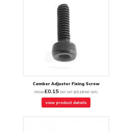
Camber Adjuster Fixing Screw
£0.15
£0.18
FROM
EXC VAT
(
INC VAT
)
view product details