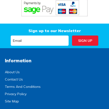
Sign up to our Newsletter
Information
About Us
Contact Us
Terms And Conditions
Privacy Policy
Site Map