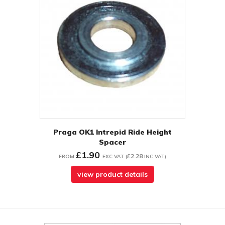
Praga OK1 Intrepid Ride Height
Spacer
£1.90
£2.28
FROM
EXC VAT
(
INC VAT
)
view product details