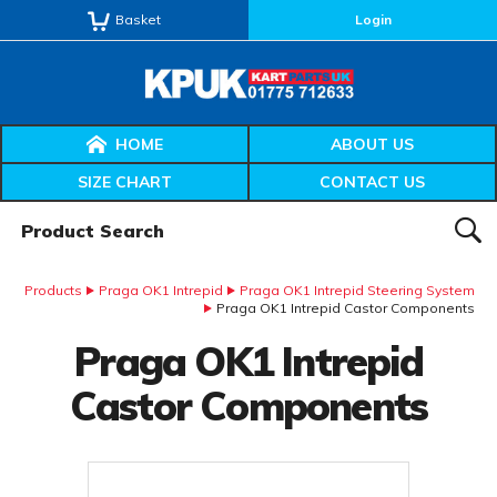
Basket
Login
HOME
ABOUT US
SIZE CHART
CONTACT US
Product Search:
SEAR
Products
Praga OK1 Intrepid
Praga OK1 Intrepid Steering System
Praga OK1 Intrepid Castor Components
Praga OK1 Intrepid
Castor Components