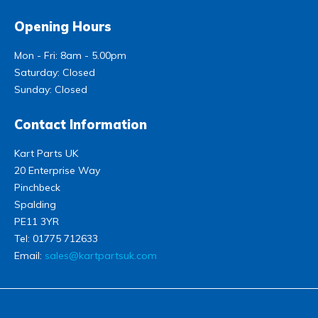
Opening Hours
Mon - Fri: 8am - 5.00pm
Saturday: Closed
Sunday: Closed
Contact Information
Kart Parts UK
20 Enterprise Way
Pinchbeck
Spalding
PE11 3YR
Tel:
01775 712633
Email:
sales@kartpartsuk.com