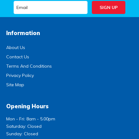
Information
About Us
Contact Us
Terms And Conditions
Privacy Policy
Site Map
Opening Hours
Mon - Fri: 8am - 5.00pm
Saturday: Closed
Sunday: Closed