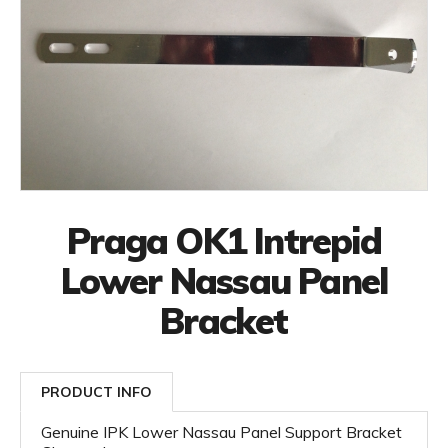
Praga OK1 Intrepid
Lower Nassau Panel
Bracket
PRODUCT INFO
Genuine IPK Lower Nassau Panel Support Bracket