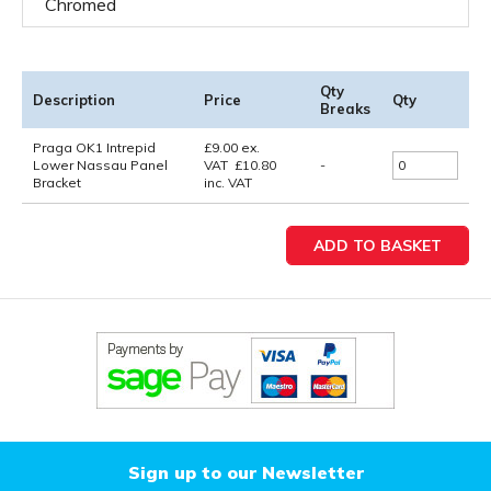
Chromed
Qty
Description
Price
Qty
Breaks
Praga OK1 Intrepid
£
9.00
ex.
Lower Nassau Panel
VAT
£
10.80
-
Bracket
inc. VAT
Sign up to our Newsletter