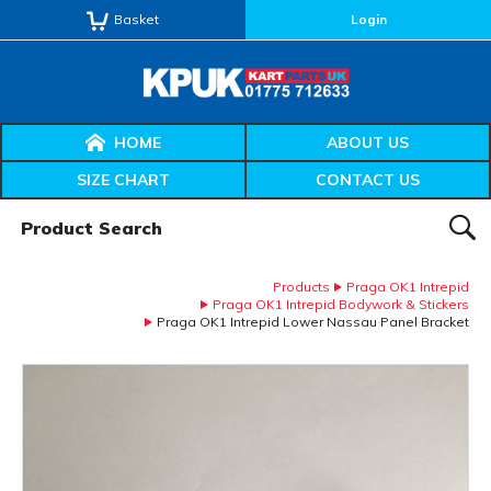
Basket
Login
HOME
ABOUT US
SIZE CHART
CONTACT US
Product Search:
SEAR
Products
Praga OK1 Intrepid
Praga OK1 Intrepid Bodywork & Stickers
Praga OK1 Intrepid Lower Nassau Panel Bracket