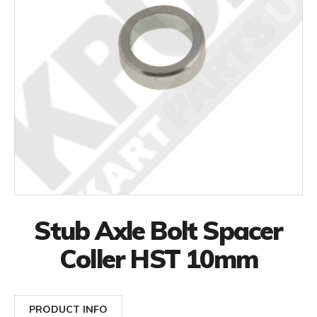
Stub Axle Bolt Spacer
Coller HST 10mm
PRODUCT INFO