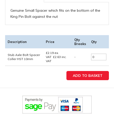
Genuine Small Spacer which fits on the bottom of the
King Pin Bolt against the nut
Qty
Description
Price
Qty
Breaks
£
2.19
ex.
Stub Axle Bolt Spacer
VAT
£
2.63
inc.
-
Coller HST 10mm
VAT