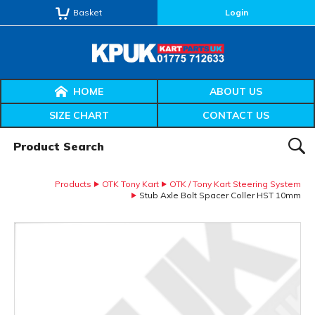
Basket
Login
HOME
ABOUT US
SIZE CHART
CONTACT US
Product Search:
SEAR
Products
OTK Tony Kart
OTK / Tony Kart Steering System
Stub Axle Bolt Spacer Coller HST 10mm