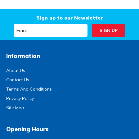
Sign up to our Newsletter
Information
About Us
Contact Us
Terms And Conditions
Privacy Policy
Site Map
Opening Hours