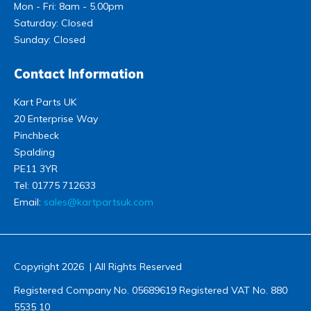
Mon - Fri: 8am - 5.00pm
Saturday: Closed
Sunday: Closed
Contact Information
Kart Parts UK
20 Enterprise Way
Pinchbeck
Spalding
PE11 3YR
Tel:
01775 712633
Email:
sales@kartpartsuk.com
Copyright 2026 | All Rights Reserved
Registered Company No. 05689619 Registered VAT No. 880
5535 10