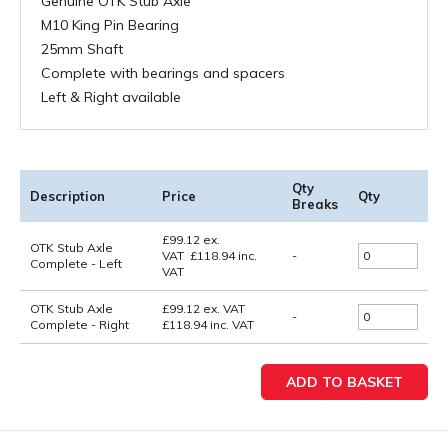
Genuine OTK Stub Axle
M10 King Pin Bearing
25mm Shaft
Complete with bearings and spacers
Left & Right available
Qty
Description
Price
Qty
Breaks
£
99.12
ex.
OTK Stub Axle
VAT
£
118.94
inc.
-
Complete - Left
VAT
OTK Stub Axle
£99.12
ex. VAT
-
Complete - Right
£118.94
inc. VAT