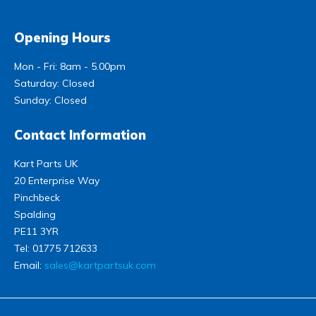
Opening Hours
Mon - Fri: 8am - 5.00pm
Saturday: Closed
Sunday: Closed
Contact Information
Kart Parts UK
20 Enterprise Way
Pinchbeck
Spalding
PE11 3YR
Tel:
01775 712633
Email:
sales@kartpartsuk.com