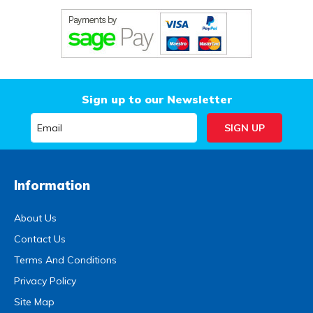
Sign up to our Newsletter
Information
About Us
Contact Us
Terms And Conditions
Privacy Policy
Site Map