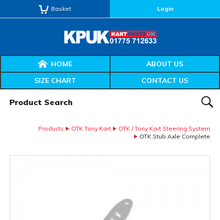
Basket
Login
HOME
ABOUT US
SIZE CHART
CONTACT US
Product Search:
SEAR
Products
OTK Tony Kart
OTK / Tony Kart Steering System
OTK Stub Axle Complete