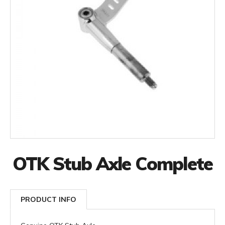
OTK Stub Axle Complete
PRODUCT INFO