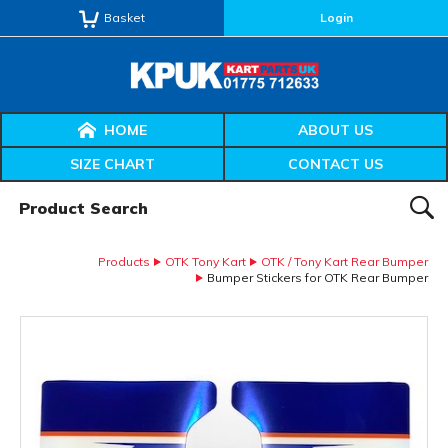
Basket
Login
HOME
ABOUT US
SIZE CHART
CONTACT US
Product Search:
SEAR
Products
OTK Tony Kart
OTK / Tony Kart Rear Bumper
Bumper Stickers for OTK Rear Bumper