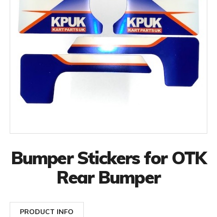
Bumper Stickers for OTK
Rear Bumper
PRODUCT INFO