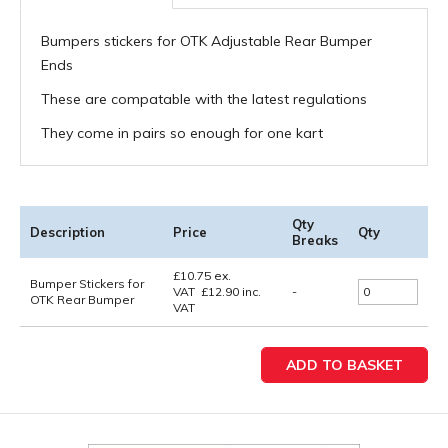
Bumpers stickers for OTK Adjustable Rear Bumper
Ends
These are compatable with the latest regulations
They come in pairs so enough for one kart
Qty
Description
Price
Qty
Breaks
£
10.75
ex.
Bumper Stickers for
VAT
£
12.90
inc.
-
OTK Rear Bumper
VAT