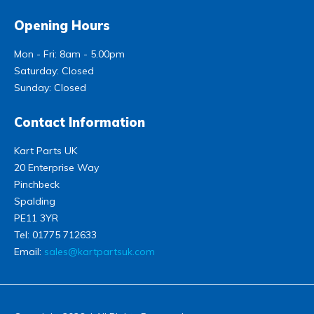
Opening Hours
Mon - Fri: 8am - 5.00pm
Saturday: Closed
Sunday: Closed
Contact Information
Kart Parts UK
20 Enterprise Way
Pinchbeck
Spalding
PE11 3YR
Tel:
01775 712633
Email:
sales@kartpartsuk.com