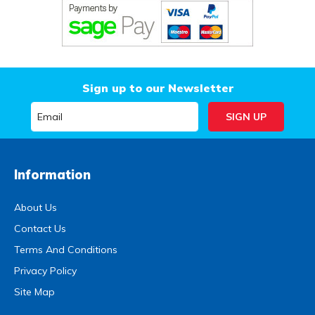
Sign up to our Newsletter
Information
About Us
Contact Us
Terms And Conditions
Privacy Policy
Site Map