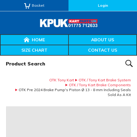
Basket
Login
HOME
ABOUT US
SIZE CHART
CONTACT US
Product Search:
SEAR
OTK Tony Kart
OTK / Tony Kart Brake System
OTK / Tony Kart Brake Components
OTK Pre 2024 Brake Pump's Piston Ø 13 - 8 mm Including Seals
Sold As A Kit