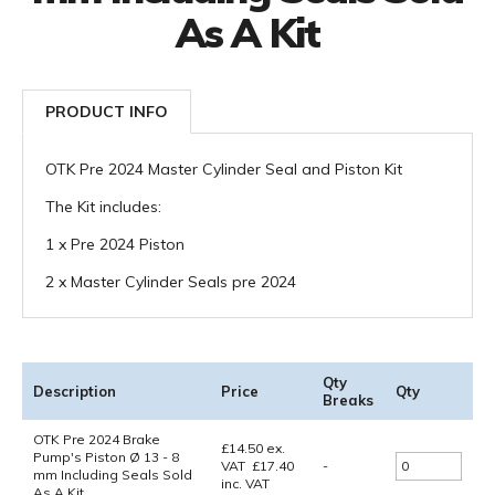
As A Kit
PRODUCT INFO
OTK Pre 2024 Master Cylinder Seal and Piston Kit
The Kit includes:
1 x Pre 2024 Piston
2 x Master Cylinder Seals pre 2024
Qty
Description
Price
Qty
Breaks
OTK Pre 2024 Brake
£
14.50
ex.
Pump's Piston Ø 13 - 8
VAT
£
17.40
-
mm Including Seals Sold
inc. VAT
As A Kit