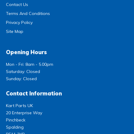
Contact Us
Terms And Conditions
Privacy Policy
Site Map
Opening Hours
Mon - Fri: 8am - 5.00pm
Saturday: Closed
Sunday: Closed
Contact Information
Kart Parts UK
20 Enterprise Way
Pinchbeck
Spalding