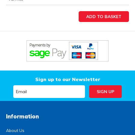
Sign up to our Newsletter
Information
About Us