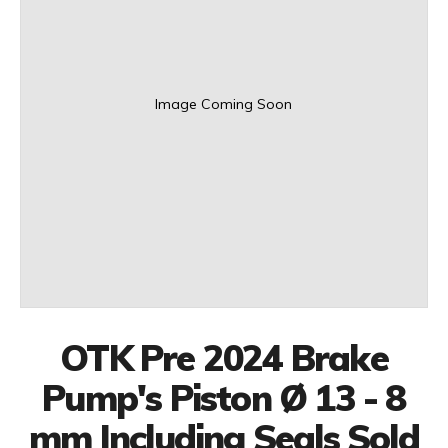
Image Coming Soon
OTK Pre 2024 Brake
Pump's Piston Ø 13 - 8
mm Including Seals Sold