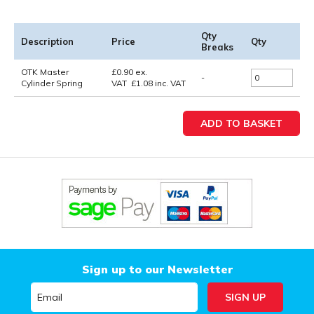
Qty
Description
Price
Qty
Breaks
OTK Master
£
0.90
ex.
-
Cylinder Spring
VAT
£
1.08
inc. VAT
Sign up to our Newsletter