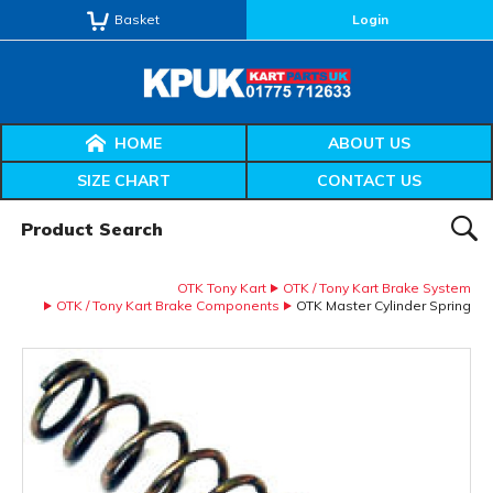
Basket
Login
HOME
ABOUT US
SIZE CHART
CONTACT US
Product Search:
SEAR
OTK Tony Kart
OTK / Tony Kart Brake System
OTK / Tony Kart Brake Components
OTK Master Cylinder Spring