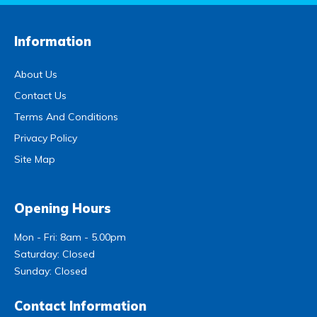
Information
About Us
Contact Us
Terms And Conditions
Privacy Policy
Site Map
Opening Hours
Mon - Fri: 8am - 5.00pm
Saturday: Closed
Sunday: Closed
Contact Information