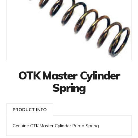
OTK Master Cylinder
Spring
PRODUCT INFO
Genuine OTK Master Cylinder Pump Spring