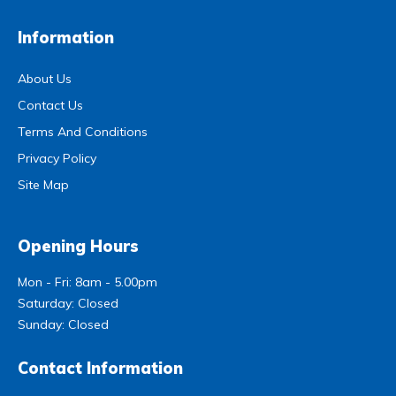
Information
About Us
Contact Us
Terms And Conditions
Privacy Policy
Site Map
Opening Hours
Mon - Fri: 8am - 5.00pm
Saturday: Closed
Sunday: Closed
Contact Information