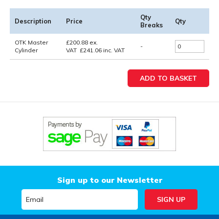
Qty
Description
Price
Qty
Breaks
OTK Master
£
200.88
ex.
-
Cylinder
VAT
£
241.06
inc. VAT
Sign up to our Newsletter