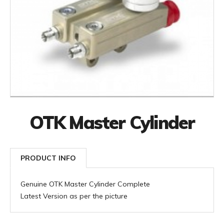
OTK Master Cylinder
PRODUCT INFO
Genuine OTK Master Cylinder Complete
Latest Version as per the picture