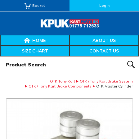
Basket
Login
HOME
ABOUT US
SIZE CHART
CONTACT US
Product Search:
SEAR
OTK Tony Kart
OTK / Tony Kart Brake System
OTK / Tony Kart Brake Components
OTK Master Cylinder